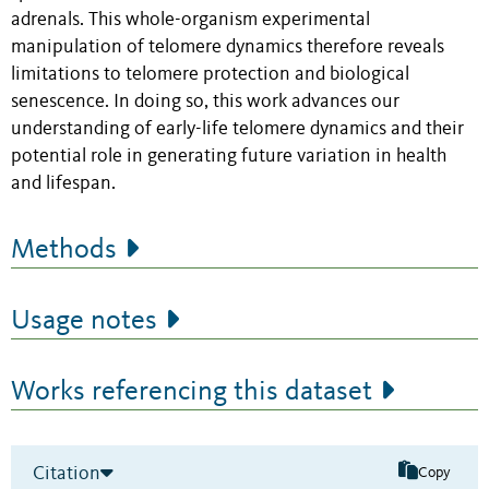
adrenals. This whole-organism experimental
manipulation of telomere dynamics therefore reveals
limitations to telomere protection and biological
senescence. In doing so, this work advances our
understanding of early-life telomere dynamics and their
potential role in generating future variation in health
and lifespan.
Methods
Usage notes
Works referencing this dataset
Citation
Copy