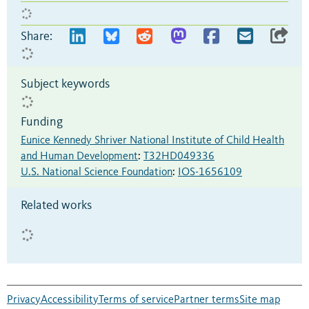
Share:
Subject keywords
Funding
Eunice Kennedy Shriver National Institute of Child Health
and Human Development
:
T32HD049336
U.S. National Science Foundation
:
IOS-1656109
Related works
Privacy
Accessibility
Terms of service
Partner terms
Site map