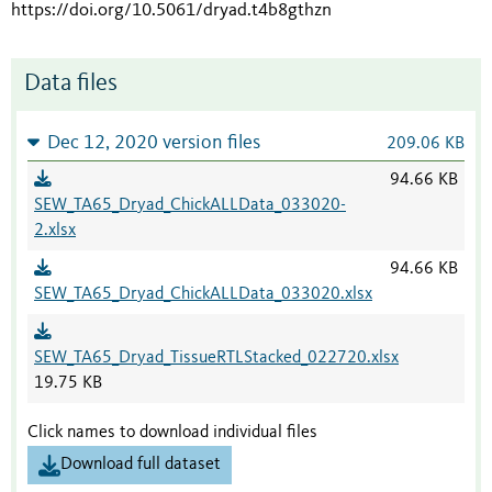
https://doi.org/10.5061/dryad.t4b8gthzn
Data files
Dec 12, 2020 version files
209.06 KB
94.66 KB
SEW_TA65_Dryad_ChickALLData_033020-
2.xlsx
94.66 KB
SEW_TA65_Dryad_ChickALLData_033020.xlsx
SEW_TA65_Dryad_TissueRTLStacked_022720.xlsx
19.75 KB
Click names to download individual files
Download full dataset