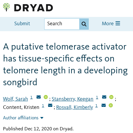
Submit
More
A putative telomerase activator
has tissue-specific effects on
telomere length in a developing
songbird
1
1
Wolf, Sarah
Stansberry, Keegan
;
;
1
1
Content, Kristen
Rosvall, Kimberly
;
Author affiliations
Published Dec 12, 2020 on Dryad
.