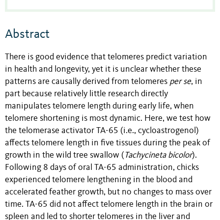
Abstract
There is good evidence that telomeres predict variation
in health and longevity, yet it is unclear whether these
patterns are causally derived from telomeres
per se
, in
part because relatively little research directly
manipulates telomere length during early life, when
telomere shortening is most dynamic. Here, we test how
the telomerase activator TA-65 (i.e., cycloastrogenol)
affects telomere length in five tissues during the peak of
growth in the wild tree swallow (
Tachycineta bicolor
).
Following 8 days of oral TA-65 administration, chicks
experienced telomere lengthening in the blood and
accelerated feather growth, but no changes to mass over
time. TA-65 did not affect telomere length in the brain or
spleen and led to shorter telomeres in the liver and