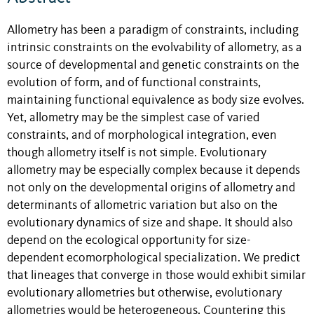
Allometry has been a paradigm of constraints, including
intrinsic constraints on the evolvability of allometry, as a
source of developmental and genetic constraints on the
evolution of form, and of functional constraints,
maintaining functional equivalence as body size evolves.
Yet, allometry may be the simplest case of varied
constraints, and of morphological integration, even
though allometry itself is not simple. Evolutionary
allometry may be especially complex because it depends
not only on the developmental origins of allometry and
determinants of allometric variation but also on the
evolutionary dynamics of size and shape. It should also
depend on the ecological opportunity for size-
dependent ecomorphological specialization. We predict
that lineages that converge in those would exhibit similar
evolutionary allometries but otherwise, evolutionary
allometries would be heterogeneous. Countering this