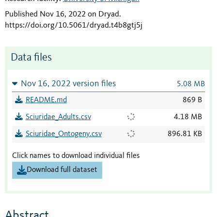
Published Nov 16, 2022 on Dryad
.
https://doi.org/10.5061/dryad.t4b8gtj5j
Data files
Nov 16, 2022 version files
5.08 MB
README.md
869 B
Sciuridae_Adults.csv
4.18 MB
Sciuridae_Ontogeny.csv
896.81 KB
Click names to download individual files
Download full dataset
Abstract