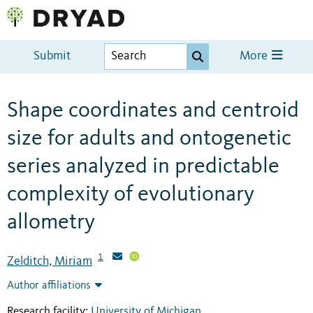
Submit
More
Shape coordinates and centroid
size for adults and ontogenetic
series analyzed in predictable
complexity of evolutionary
allometry
1
Zelditch, Miriam
Author affiliations
Research facility:
University of Michigan