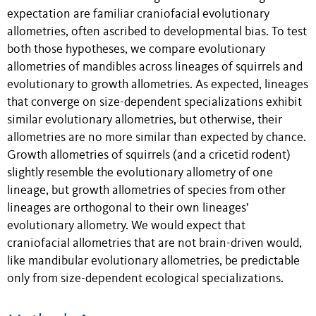
expectation are familiar craniofacial evolutionary
allometries, often ascribed to developmental bias. To test
both those hypotheses, we compare evolutionary
allometries of mandibles across lineages of squirrels and
evolutionary to growth allometries. As expected, lineages
that converge on size-dependent specializations exhibit
similar evolutionary allometries, but otherwise, their
allometries are no more similar than expected by chance.
Growth allometries of squirrels (and a cricetid rodent)
slightly resemble the evolutionary allometry of one
lineage, but growth allometries of species from other
lineages are orthogonal to their own lineages’
evolutionary allometry. We would expect that
craniofacial allometries that are not brain-driven would,
like mandibular evolutionary allometries, be predictable
only from size-dependent ecological specializations.