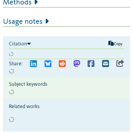
Methods
Usage notes
Citation
Copy
Share:
Subject keywords
Related works