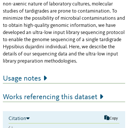
non-axenic nature of laboratory cultures, molecular
studies of tardigrades are prone to contamination. To
minimize the possibility of microbial contaminations and
to obtain high-quality genomic information, we have
developed an ultra-low input library sequencing protocol
to enable the genome sequencing of a single tardigrade
Hypsibius dujardini individual. Here, we describe the
details of our sequencing data and the ultra-low input
library preparation methodologies.
Usage notes
Works referencing this dataset
Citation
Copy