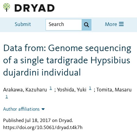
Submit
More
Data from: Genome sequencing
of a single tardigrade Hypsibius
dujardini individual
1
1
Arakawa, Kazuharu
Yoshida, Yuki
Tomita, Masaru
;
;
1
Author affiliations
Published Jul 18, 2017 on Dryad
.
https://doi.org/10.5061/dryad.t4k7h