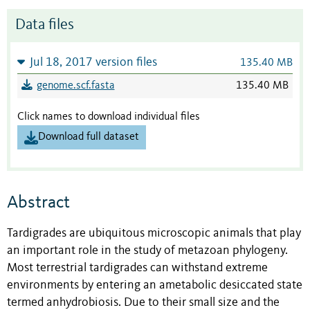
Data files
Jul 18, 2017 version files
135.40 MB
genome.scf.fasta
135.40 MB
Click names to download individual files
Download full dataset
Abstract
Tardigrades are ubiquitous microscopic animals that play
an important role in the study of metazoan phylogeny.
Most terrestrial tardigrades can withstand extreme
environments by entering an ametabolic desiccated state
termed anhydrobiosis. Due to their small size and the