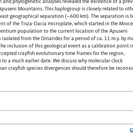
and phylogenetic analyses revealed the existence of a prev
useni Mountains. This haplogroup is closely related to oth
r vast geographical separation (~600 km). The separation is b
nt of the Tisza-Dacia microplate, which started in the Mioc
rrentium population to the current location of the Apuseni
solated from the Dinarides for a period of ca. 11 m.y. by m
e inclusion of this geological event as a calibration point i
ccepted crayfish evolutionary time frames for the region,
sh to a much earlier date. We discuss why molecular clock
an crayfish species divergences should therefore be reconsi