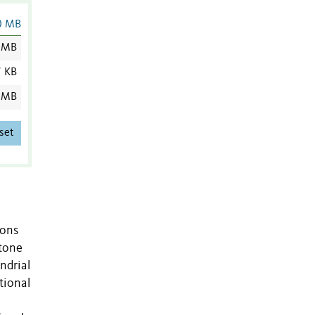
0 MB
 MB
7 KB
 MB
set
ions
stone
ndrial
tional