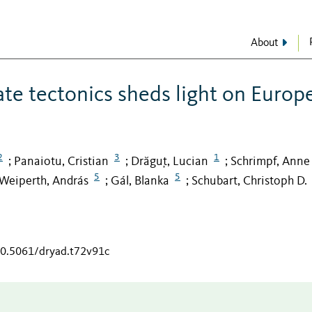
About
ate tectonics sheds light on Europ
2
3
1
Panaiotu, Cristian
Drăguț, Lucian
Schrimpf, Anne
;
;
;
5
5
Weiperth, András
Gál, Blanka
Schubart, Christoph D.
;
;
/10.5061/dryad.t72v91c