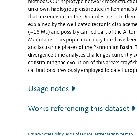
methods. Our haplotype network reconstruction 
unknown haplogroup distributed in Romania's Ap
that are endemic in the Dinarides, despite thei
explained by the well-dated tectonic displaceme
(~16 Ma) and possibly carried part of the A. to
Mountains. This population may thus have been i
and lacustrine phases of the Pannonian Basin. Th
divergence time analyses challenges currently a
constraining the evolution of this area’s crayfi
calibrations previously employed to date Europe
Usage notes
Works referencing this dataset
Privacy
Accessibility
Terms of service
Partner terms
Site map