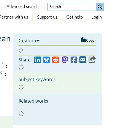
Advanced search
Partner with us
Support us
Get help
Login
ean
Citation
Copy
Share:
4
;
6
;
Subject keywords
Related works