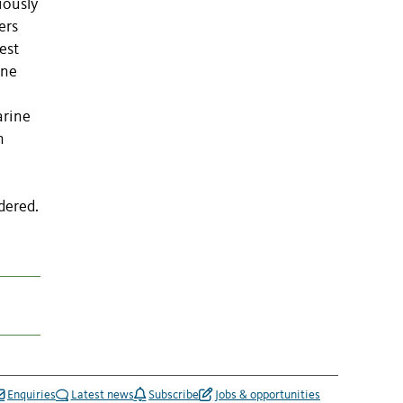
iously
ers
est
ene
arine
n
dered.
Enquiries
Latest news
Subscribe
Jobs & opportunities