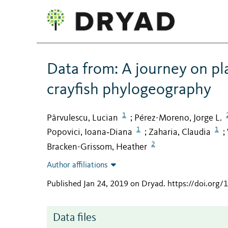
Data from: A journey on pl
crayfish phylogeography
1
Pârvulescu, Lucian
Pérez-Moreno, Jorge L.
;
1
1
Popovici, Ioana‐Diana
Zaharia, Claudia
;
;
2
Bracken-Grissom, Heather
Author affiliations
Published Jan 24, 2019 on Dryad
.
https://doi.org
Data files