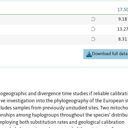
17.5
9.18
13.2
8.31
Download full data
ogeographic and divergence time studies if reliable calibrat
sive investigation into the phylogeography of the European 
ludes samples from previously unstudied sites. Two mitocho
ionships among haplogroups throughout the species’ distribu
ploying both substitution rates and geological calibration