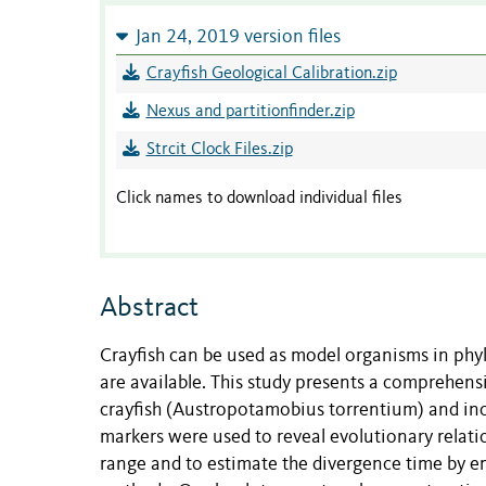
Jan 24, 2019 version files
Crayfish Geological Calibration.zip
Nexus and partitionfinder.zip
Strcit Clock Files.zip
Click names to download individual files
Abstract
Crayfish can be used as model organisms in phyl
are available. This study presents a comprehen
crayfish (Austropotamobius torrentium) and inc
markers were used to reveal evolutionary relat
range and to estimate the divergence time by em