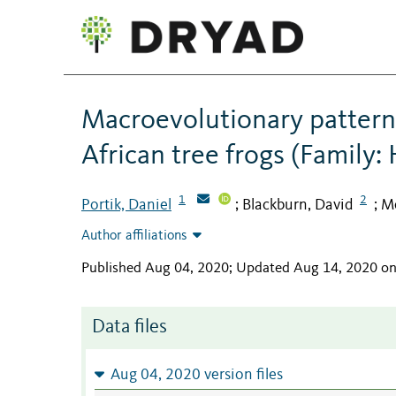
Macroevolutionary pattern
African tree frogs (Family:
1
2
Portik, Daniel
Blackburn, David
M
;
;
Author affiliations
Published Aug 04, 2020; Updated Aug 14, 2020 o
Data files
Aug 04, 2020 version files