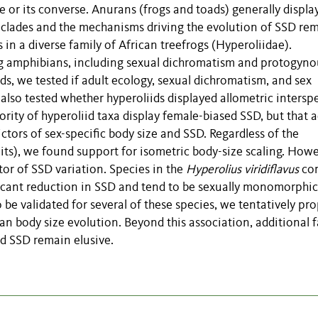
le or its converse. Anurans (frogs and toads) generally displa
s clades and the mechanisms driving the evolution of SSD re
in a diverse family of African treefrogs (Hyperoliidae).
ng amphibians, including sexual dichromatism and protogyno
, we tested if adult ecology, sexual dichromatism, and sex
lso tested whether hyperoliids displayed allometric interspe
rity of hyperoliid taxa display female-biased SSD, but that a
tors of sex-specific body size and SSD. Regardless of the
aits), we found support for isometric body-size scaling. Howe
tor of SSD variation. Species in the
Hyperolius viridiflavus
co
ificant reduction in SSD and tend to be sexually monomorphic
be validated for several of these species, we tentatively pr
an body size evolution. Beyond this association, additional f
nd SSD remain elusive.