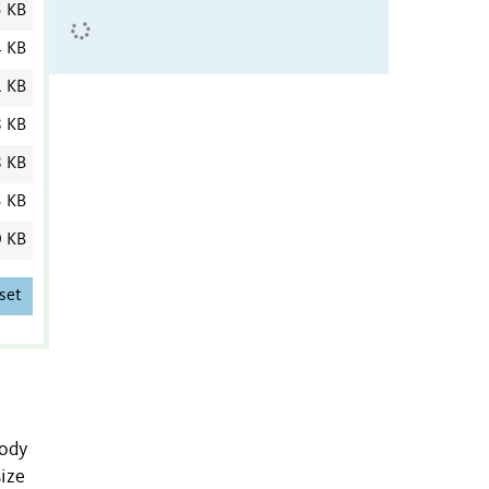
5 KB
4 KB
1 KB
8 KB
8 KB
3 KB
0 KB
set
body
size