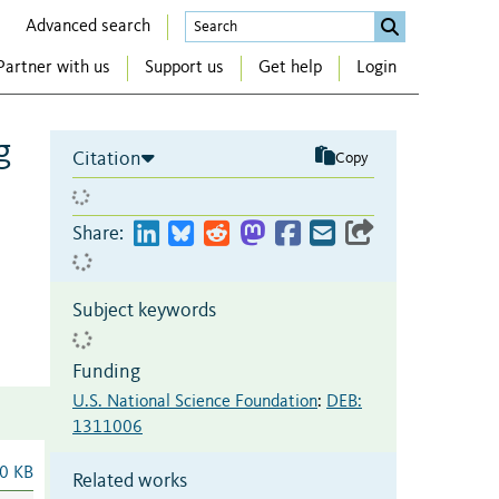
Advanced search
Partner with us
Support us
Get help
Login
g
Citation
Copy
Share:
Subject keywords
Funding
U.S. National Science Foundation
:
DEB:
1311006
0 KB
Related works