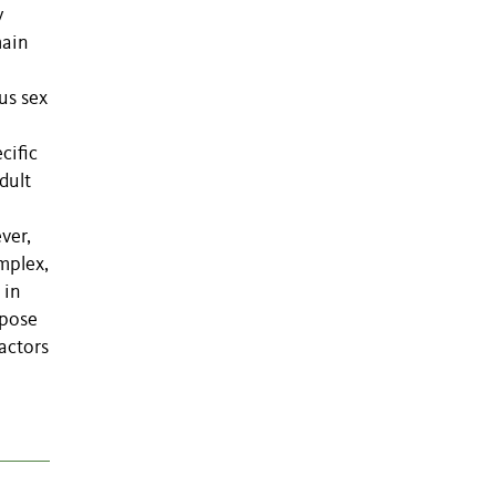
y
main
us sex
cific
dult
ver,
mplex,
 in
opose
actors