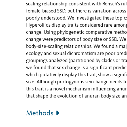
scaling relationship consistent with Rensch’s ru
female-biased SSD, but there is variation acros
poorly understood. We investigated these topics 
Hyperoliids display traits considered rare amo
change. Using phylogenetic comparative methods
change were predictors of body size or SSD. We a
body-size-scaling relationships. We found a majo
ecology and sexual dichromatism are poor predic
groupings analyzed (partitioned by clades or tr
we found that sex change is a significant predic
which putatively display this trait, show a sign
size. Although protogynous sex change needs to 
this trait is a novel mechanism influencing anur
that shape the evolution of anuran body size a
Methods