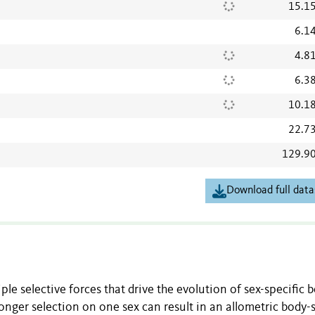
15.1
6.1
4.8
6.3
10.1
22.7
129.9
Download full data
le selective forces that drive the evolution of sex-specific 
ronger selection on one sex can result in an allometric body-