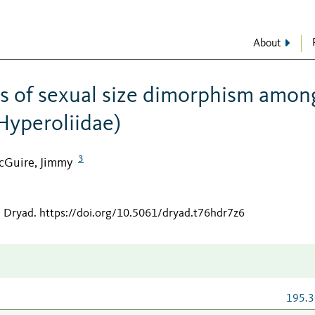
About
s of sexual size dimorphism amon
 Hyperoliidae)
3
cGuire, Jimmy
n Dryad
.
https://doi.org/10.5061/dryad.t76hdr7z6
195.3