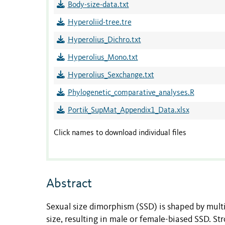
Body-size-data.txt
Hyperoliid-tree.tre
Hyperolius_Dichro.txt
Hyperolius_Mono.txt
Hyperolius_Sexchange.txt
Phylogenetic_comparative_analyses.R
Portik_SupMat_Appendix1_Data.xlsx
Click names to download individual files
Abstract
Sexual size dimorphism (SSD) is shaped by multip
size, resulting in male or female-biased SSD. St