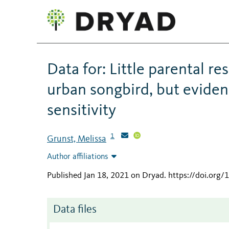
Data for: Little parental r
urban songbird, but evidenc
sensitivity
1
Grunst, Melissa
Author affiliations
Published Jan 18, 2021 on Dryad
.
https://doi.org
Data files