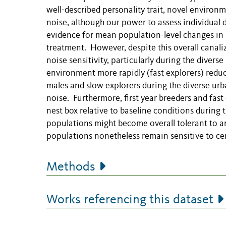
well-described personality trait, novel environ
noise, although our power to assess individual
evidence for mean population-level changes in 
treatment. However, despite this overall canaliz
noise sensitivity, particularly during the diver
environment more rapidly (fast explorers) reduce
males and slow explorers during the diverse urb
noise. Furthermore, first year breeders and fast 
nest box relative to baseline conditions during 
populations might become overall tolerant to an
populations nonetheless remain sensitive to cer
Methods
Works referencing this dataset