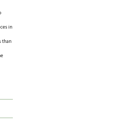
o
ces in
s than
he