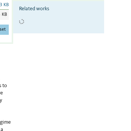
3 KB
Related works
3 KB
set
,
s to
re
y
egime
 a