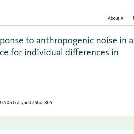
About
esponse to anthropogenic noise in 
e for individual differences in
/10.5061/dryad.t76hdr805