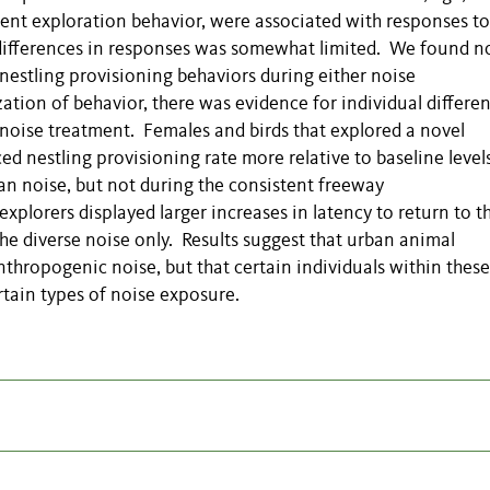
ment exploration behavior, were associated with responses to
 differences in responses was somewhat limited. We found n
nestling provisioning behaviors during either noise
ation of behavior, there was evidence for individual differen
se noise treatment. Females and birds that explored a novel
d nestling provisioning rate more relative to baseline level
an noise, but not during the consistent freeway
explorers displayed larger increases in latency to return to t
the diverse noise only. Results suggest that urban animal
thropogenic noise, but that certain individuals within these
tain types of noise exposure.