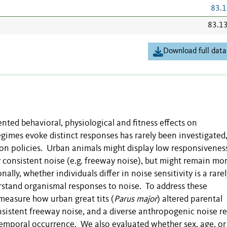
83.1
83.1
Download full data
ted behavioral, physiological and fitness effects on
gimes evoke distinct responses has rarely been investigated
tion policies. Urban animals might display low responsivenes
 consistent noise (e.g. freeway noise), but might remain mo
lly, whether individuals differ in noise sensitivity is a rarel
erstand organismal responses to noise. To address these
measure how urban great tits (
Parus major
) altered parental
nsistent freeway noise, and a diverse anthropogenic noise r
 temporal occurrence. We also evaluated whether sex, age, or