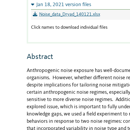
Jan 18, 2021 version files
Noise_data_Dryad_140121.xlsx
Click names to download individual files
Abstract
Anthropogenic
noise exposure has well-documen
organisms. However, whether different noise re
despite implications for tailoring noise mitiga
certain anthropogenic noise regimes, especially
sensitive to more diverse noise regimes. Additiona
explored issue, which is important to fully und
knowledge gaps, we used a field experiment to 
behaviors in response to two noise regimes: co
that incorporated variability in noise type and