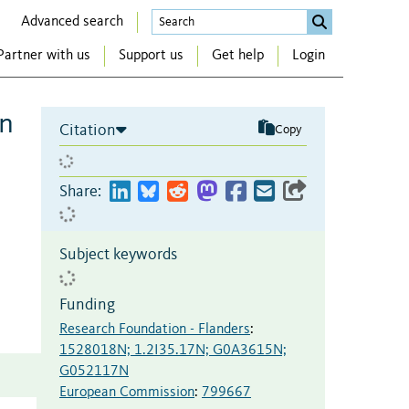
Advanced search
Partner with us
Support us
Get help
Login
an
Citation
Copy
Share:
Subject keywords
Funding
Research Foundation - Flanders
:
1528018N; 1.2I35.17N; G0A3615N;
G052117N
European Commission
:
799667