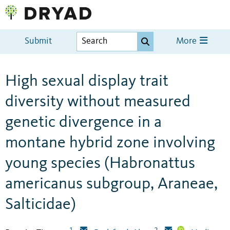
Submit
More
High sexual display trait
diversity without measured
genetic divergence in a
montane hybrid zone involving
young species (Habronattus
americanus subgroup, Araneae,
Salticidae)
1
2