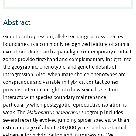
Abstract
Genetic introgression, allele exchange across species
boundaries, is a commonly recognized feature of animal
evolution. Under such a paradigm contemporary contact
zones provide first-hand and complementary insight into
the geographic, phenotypic, and genetic details of
introgression. Also, when mate choice phenotypes are
conspicuous and variable in hybrids, contact zones
provide potential insight into how sexual selection
interacts with species boundary maintenance,
particularly when postzygotic reproductive isolation is
weak. The
Habronattus
americanus
subgroup includes
several recently evolved jumping spider species, with an
estimated age of about 200,000 years, and substantial
evidence for hybridization and introgression. We