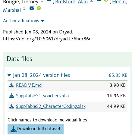
Bougie, Tierney
Brelsford, Alan
Hedin,
;
;
3
Marshal
Author affiliations
Published Jan 08, 2024 on Dryad
.
https://doi.org/10.5061/dryad.t76hdr86q
Data files
Jan 08, 2024 version files
65.85 KB
README.md
3.90 KB
SuppTableS1_vouchers.xlsx
16.96 KB
SuppTableS2_CharacterCoding.xlsx
44.99 KB
Click names to download individual files
Download full dataset