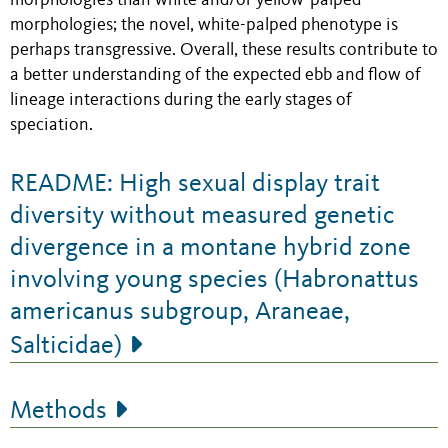
morphologies than white and/or yellow-palped
morphologies; the novel, white-palped phenotype is
perhaps transgressive. Overall, these results contribute to
a better understanding of the expected ebb and flow of
lineage interactions during the early stages of
speciation.
README: High sexual display trait
diversity without measured genetic
divergence in a montane hybrid zone
involving young species (Habronattus
americanus subgroup, Araneae,
Salticidae)
Methods