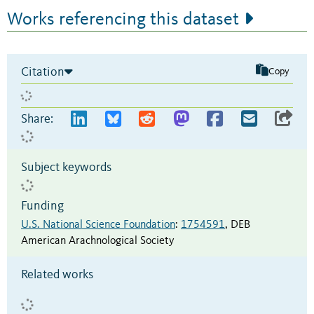
Works referencing this dataset
Citation
Copy
Share:
Subject keywords
Funding
U.S. National Science Foundation
:
1754591
,
DEB
American Arachnological Society
Related works