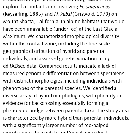
explored a contact zone involving
H. americanus
(Keyserling, 1885) and
H. kubai
(Griswold, 1979) on
Mount Shasta, California, in alpine habitats that would
have been unavailable (under ice) at the Last Glacial
Maximum. We characterized morphological diversity
within the contact zone, including the fine-scale
geographic distribution of hybrid and parental
individuals, and assessed genetic variation using
ddRADseq data. Combined results indicate a lack of
measured genomic differentiation between specimens
with distinct morphologies, including individuals with
phenotypes of the parental species. We identified a
diverse array of hybrid morphologies, with phenotypic
evidence for backcrossing, essentially forming a
phenotypic bridge between parental taxa. The study area
is characterized by more hybrid than parental individuals,
with a significantly larger number of red-palped