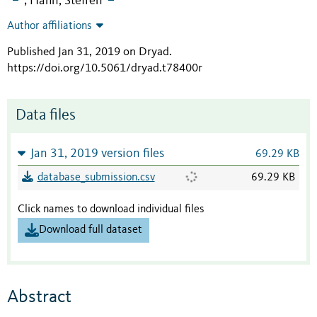
Hahn, Steffen
;
Author affiliations
Published Jan 31, 2019 on Dryad
.
https://doi.org/10.5061/dryad.t78400r
Data files
Jan 31, 2019 version files
69.29 KB
database_submission.csv
69.29 KB
Click names to download individual files
Download full dataset
Abstract