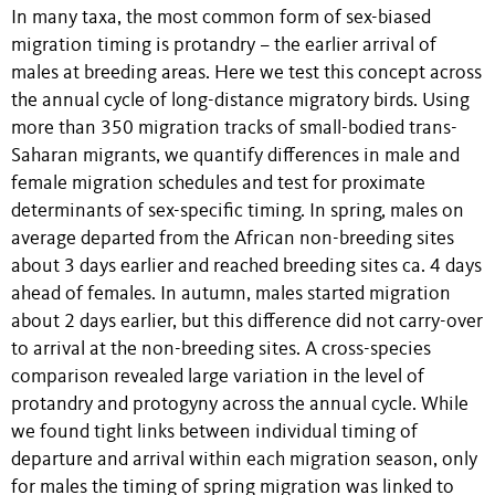
In many taxa, the most common form of sex-biased
migration timing is protandry – the earlier arrival of
males at breeding areas. Here we test this concept across
the annual cycle of long-distance migratory birds. Using
more than 350 migration tracks of small-bodied trans-
Saharan migrants, we quantify differences in male and
female migration schedules and test for proximate
determinants of sex-specific timing. In spring, males on
average departed from the African non-breeding sites
about 3 days earlier and reached breeding sites ca. 4 days
ahead of females. In autumn, males started migration
about 2 days earlier, but this difference did not carry-over
to arrival at the non-breeding sites. A cross-species
comparison revealed large variation in the level of
protandry and protogyny across the annual cycle. While
we found tight links between individual timing of
departure and arrival within each migration season, only
for males the timing of spring migration was linked to