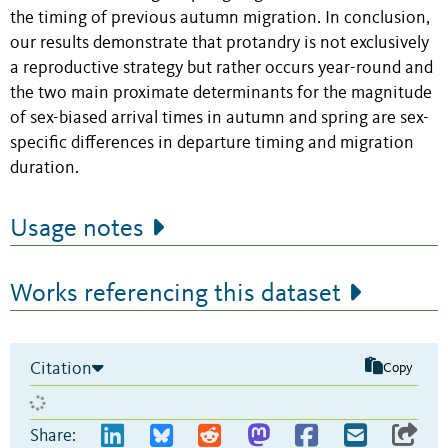
the timing of previous autumn migration. In conclusion,
our results demonstrate that protandry is not exclusively
a reproductive strategy but rather occurs year-round and
the two main proximate determinants for the magnitude
of sex-biased arrival times in autumn and spring are sex-
specific differences in departure timing and migration
duration.
Usage notes
Works referencing this dataset
Citation
Copy
Share: