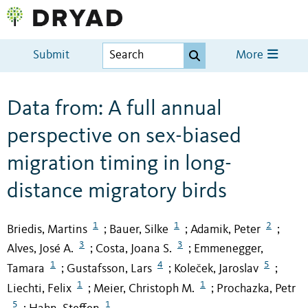
Submit
More
Data from: A full annual
perspective on sex-biased
migration timing in long-
distance migratory birds
1
1
2
Briedis, Martins
Bauer, Silke
Adamik, Peter
;
;
;
3
3
Alves, José A.
Costa, Joana S.
Emmenegger,
;
;
1
4
5
Tamara
Gustafsson, Lars
Koleček, Jaroslav
;
;
;
1
1
Liechti, Felix
Meier, Christoph M.
Prochazka, Petr
;
;
5
1