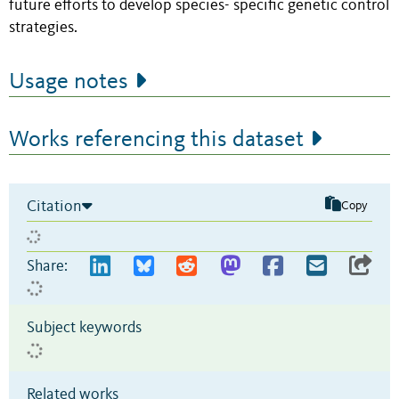
future efforts to develop species- specific genetic control
strategies.
Usage notes
Works referencing this dataset
Citation
Copy
Share:
Subject keywords
Related works