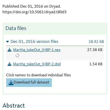
Published Dec 01, 2016 on Dryad
.
https://doi.org/10.5061/dryad.t80d3
Data files
Dec 01, 2016 version files
28.92 KB
Martha_takeOut_JHBP-1.nex
27.38 KB
Martha_takeOut_JHBP-2.dnd
1.54 KB
Click names to download individual files
Download full dataset
Abstract