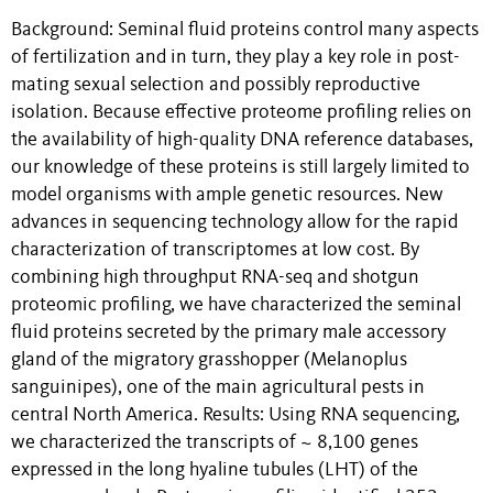
Background: Seminal fluid proteins control many aspects
of fertilization and in turn, they play a key role in post-
mating sexual selection and possibly reproductive
isolation. Because effective proteome profiling relies on
the availability of high-quality DNA reference databases,
our knowledge of these proteins is still largely limited to
model organisms with ample genetic resources. New
advances in sequencing technology allow for the rapid
characterization of transcriptomes at low cost. By
combining high throughput RNA-seq and shotgun
proteomic profiling, we have characterized the seminal
fluid proteins secreted by the primary male accessory
gland of the migratory grasshopper (Melanoplus
sanguinipes), one of the main agricultural pests in
central North America. Results: Using RNA sequencing,
we characterized the transcripts of ~ 8,100 genes
expressed in the long hyaline tubules (LHT) of the