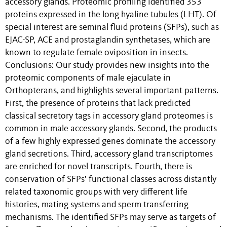
accessory glands. Proteomic profiling identified 353
proteins expressed in the long hyaline tubules (LHT). Of
special interest are seminal fluid proteins (SFPs), such as
EJAC-SP, ACE and prostaglandin synthetases, which are
known to regulate female oviposition in insects.
Conclusions: Our study provides new insights into the
proteomic components of male ejaculate in
Orthopterans, and highlights several important patterns.
First, the presence of proteins that lack predicted
classical secretory tags in accessory gland proteomes is
common in male accessory glands. Second, the products
of a few highly expressed genes dominate the accessory
gland secretions. Third, accessory gland transcriptomes
are enriched for novel transcripts. Fourth, there is
conservation of SFPs’ functional classes across distantly
related taxonomic groups with very different life
histories, mating systems and sperm transferring
mechanisms. The identified SFPs may serve as targets of