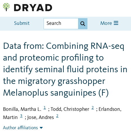
Submit
More
Data from: Combining RNA-seq
and proteomic profiling to
identify seminal fluid proteins in
the migratory grasshopper
Melanoplus sanguinipes (F)
1
2
Bonilla, Martha L.
Todd, Christopher
Erlandson,
;
;
3
2
Martin
Jose, Andres
;
Author affiliations