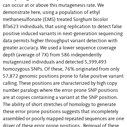
can occur at or above this mutagenesis rate. We
demonstrate here, using a population of ethyl
methanesulfonate (EMS) treated Sorghum bicolor
BTx623 individuals, that using replication to detect false
positive induced variants in next-generation sequencing
data permits higher throughput variant detection with
greater accuracy. We used a lower sequence coverage
depth (average of 7X) from 586 independently
mutagenized individuals and detected 5,399,493
homozygous SNPs. Of these, 76% originated from only
57,872 genomic positions prone to false positive variant
calling. These positions are characterized by high copy
number paralogs where the error-prone SNP positions
are at copies containing a variant at the SNP position.
The ability of short stretches of homology to generate
these error prone positions suggests that incompletely
assembled or poorly mapped repeated sequences are one
driver of these error prone positions.. Removal of these