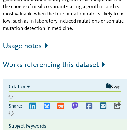
the choice of in silico variant-calling algorithm, and is
most valuable when the true mutation rate is likely to be
low, such as in laboratory induced mutations or somatic
mutation detection in medicine.
Usage notes
Works referencing this dataset
Citation
Copy
Share:
Subject keywords