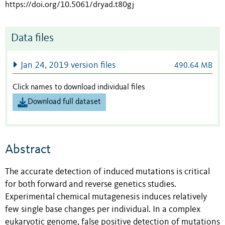
https://doi.org/10.5061/dryad.t80gj
Data files
Jan 24, 2019 version files
490.64 MB
Click names to download individual files
Download full dataset
Abstract
The accurate detection of induced mutations is critical
for both forward and reverse genetics studies.
Experimental chemical mutagenesis induces relatively
few single base changes per individual. In a complex
eukaryotic genome, false positive detection of mutations