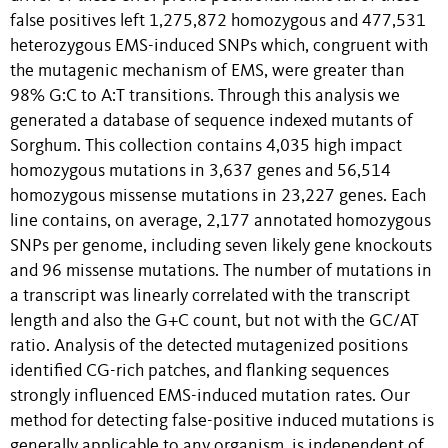
false positives left 1,275,872 homozygous and 477,531
heterozygous EMS-induced SNPs which, congruent with
the mutagenic mechanism of EMS, were greater than
98% G:C to A:T transitions. Through this analysis we
generated a database of sequence indexed mutants of
Sorghum. This collection contains 4,035 high impact
homozygous mutations in 3,637 genes and 56,514
homozygous missense mutations in 23,227 genes. Each
line contains, on average, 2,177 annotated homozygous
SNPs per genome, including seven likely gene knockouts
and 96 missense mutations. The number of mutations in
a transcript was linearly correlated with the transcript
length and also the G+C count, but not with the GC/AT
ratio. Analysis of the detected mutagenized positions
identified CG-rich patches, and flanking sequences
strongly influenced EMS-induced mutation rates. Our
method for detecting false-positive induced mutations is
generally applicable to any organism, is independent of