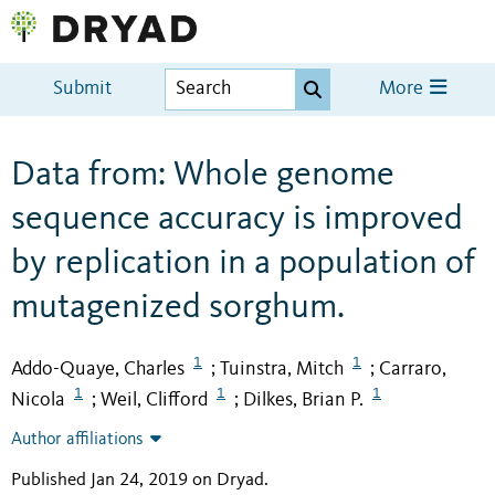
Submit
More
Data from: Whole genome
sequence accuracy is improved
by replication in a population of
mutagenized sorghum.
1
1
Addo-Quaye, Charles
Tuinstra, Mitch
Carraro,
;
;
1
1
1
Nicola
Weil, Clifford
Dilkes, Brian P.
;
;
Author affiliations
Published Jan 24, 2019 on Dryad
.