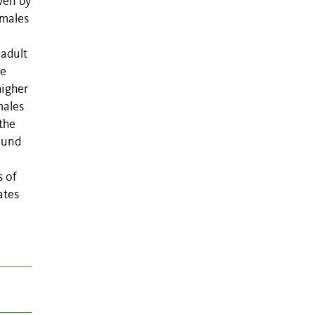
iven by
 males
 adult
ve
higher
males
 the
ound
s of
ates