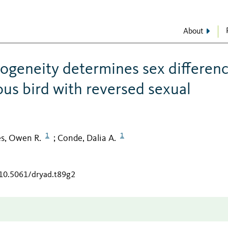
About
rogeneity determines sex differen
us bird with reversed sexual
1
1
es, Owen R.
Conde, Dalia A.
;
/10.5061/dryad.t89g2