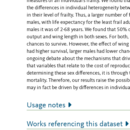
measures of an individual's frailty. We found tha
the differences in individual heterogeneity b
in their level of frailty. Thus, a larger number o
males, with life expectancy for the least frail ad
males it was of 2·68 years. We found that 50% 
output and wing length in both sexes. For both,
chances to survive. However, the effect of wing
had higher survival, larger males had lower chan
ongoing debate about the mechanisms that drive 
that variables that relate to the cost of reprodu
determining these sex differences, it is through t
mortality. Therefore, our results raise the possi
may in fact be driven by differences in individu
Usage notes
Works referencing this dataset