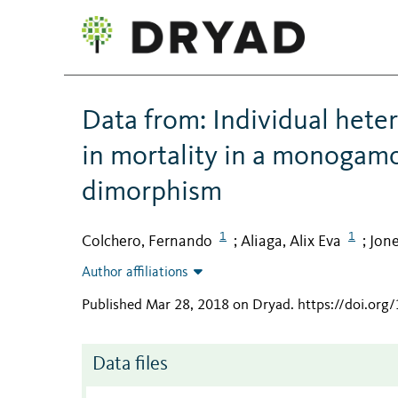
Data from: Individual hete
in mortality in a monogamo
dimorphism
1
1
Colchero, Fernando
Aliaga, Alix Eva
Jon
;
;
Author affiliations
Published Mar 28, 2018 on Dryad
.
https://doi.org
Data files