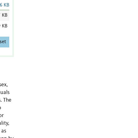
6 KB
7 KB
9 KB
set
sex,
duals
s. The
o
or
lity,
 as