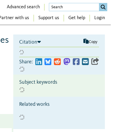
Advanced search
Partner with us
Support us
Get help
Login
ces
Citation
Copy
Share:
Subject keywords
Related works