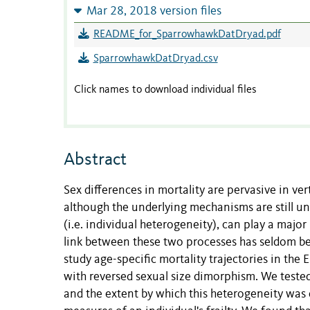
Mar 28, 2018 version files
README_for_SparrowhawkDatDryad.pdf
SparrowhawkDatDryad.csv
Click names to download individual files
Abstract
Sex differences in mortality are pervasive in vert
although the underlying mechanisms are still unc
(i.e. individual heterogeneity), can play a majo
link between these two processes has seldom bee
study age-specific mortality trajectories in th
with reversed sexual size dimorphism. We tested 
and the extent by which this heterogeneity was