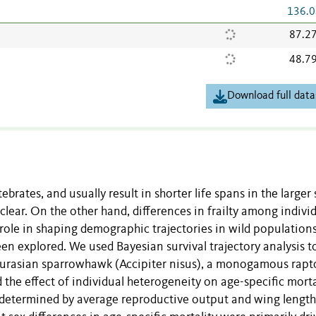
136.0
87.2
48.7
Download full data
ebrates, and usually result in shorter life spans in the larger 
lear. On the other hand, differences in frailty among indivi
r role in shaping demographic trajectories in wild population
n explored. We used Bayesian survival trajectory analysis t
e Eurasian sparrowhawk (Accipiter nisus), a monogamous rapt
the effect of individual heterogeneity on age-specific morta
 determined by average reproductive output and wing length