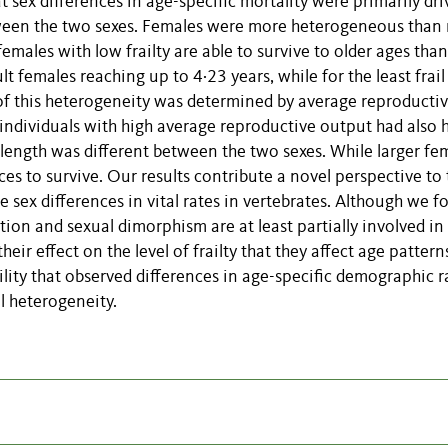
t sex differences in age-specific mortality were primarily dr
etween the two sexes. Females were more heterogeneous than
f females with low frailty are able to survive to older ages than
ult females reaching up to 4·23 years, while for the least frail
of this heterogeneity was determined by average reproducti
 individuals with high average reproductive output had also 
 length was different between the two sexes. While larger fe
ces to survive. Our results contribute a novel perspective to
sex differences in vital rates in vertebrates. Although we f
ction and sexual dimorphism are at least partially involved in
heir effect on the level of frailty that they affect age pattern
bility that observed differences in age-specific demographic r
al heterogeneity.