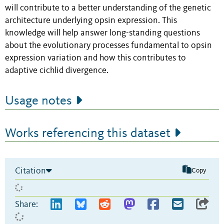
will contribute to a better understanding of the genetic
architecture underlying opsin expression. This
knowledge will help answer long-standing questions
about the evolutionary processes fundamental to opsin
expression variation and how this contributes to
adaptive cichlid divergence.
Usage notes
Works referencing this dataset
Citation
Copy
Share: