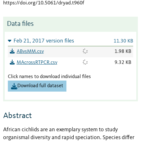
https://doi.org/10.5061/dryad.t960f
Data files
Feb 21, 2017 version files
11.30 KB
ABvsMM.csv
1.98 KB
MAcrossRTPCR.csv
9.32 KB
Click names to download individual files
Download full dataset
Abstract
African cichlids are an exemplary system to study
organismal diversity and rapid speciation. Species differ