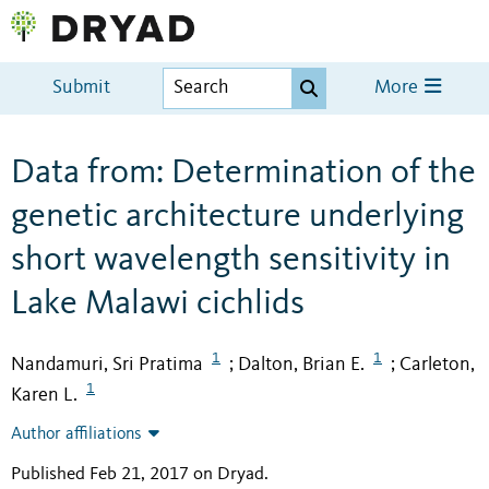
Submit
More
Data from: Determination of the
genetic architecture underlying
short wavelength sensitivity in
Lake Malawi cichlids
1
1
Nandamuri, Sri Pratima
Dalton, Brian E.
Carleton,
;
;
1
Karen L.
Author affiliations
Published Feb 21, 2017 on Dryad
.