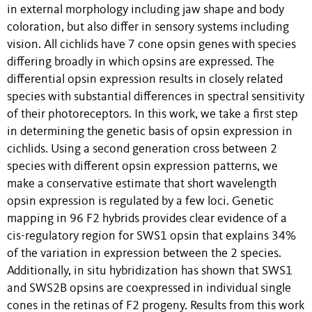
in external morphology including jaw shape and body
coloration, but also differ in sensory systems including
vision. All cichlids have 7 cone opsin genes with species
differing broadly in which opsins are expressed. The
differential opsin expression results in closely related
species with substantial differences in spectral sensitivity
of their photoreceptors. In this work, we take a first step
in determining the genetic basis of opsin expression in
cichlids. Using a second generation cross between 2
species with different opsin expression patterns, we
make a conservative estimate that short wavelength
opsin expression is regulated by a few loci. Genetic
mapping in 96 F2 hybrids provides clear evidence of a
cis-regulatory region for SWS1 opsin that explains 34%
of the variation in expression between the 2 species.
Additionally, in situ hybridization has shown that SWS1
and SWS2B opsins are coexpressed in individual single
cones in the retinas of F2 progeny. Results from this work