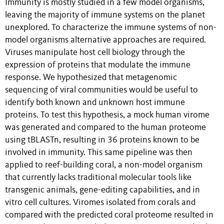
Immunity is mostly studied in a few model organisms,
leaving the majority of immune systems on the planet
unexplored. To characterize the immune systems of non-
model organisms alternative approaches are required.
Viruses manipulate host cell biology through the
expression of proteins that modulate the immune
response. We hypothesized that metagenomic
sequencing of viral communities would be useful to
identify both known and unknown host immune
proteins. To test this hypothesis, a mock human virome
was generated and compared to the human proteome
using tBLASTn, resulting in 36 proteins known to be
involved in immunity. This same pipeline was then
applied to reef-building coral, a non-model organism
that currently lacks traditional molecular tools like
transgenic animals, gene-editing capabilities, and in
vitro cell cultures. Viromes isolated from corals and
compared with the predicted coral proteome resulted in