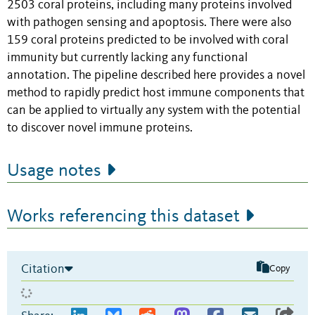
2503 coral proteins, including many proteins involved
with pathogen sensing and apoptosis. There were also
159 coral proteins predicted to be involved with coral
immunity but currently lacking any functional
annotation. The pipeline described here provides a novel
method to rapidly predict host immune components that
can be applied to virtually any system with the potential
to discover novel immune proteins.
Usage notes
Works referencing this dataset
Citation
Copy