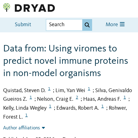
Submit
More
Data from: Using viromes to
predict novel immune proteins
in non-model organisms
1
1
Quistad, Steven D.
Lim, Yan Wei
Silva, Genivaldo
;
;
1
2
1
Gueiros Z.
Nelson, Craig E.
Haas, Andreas F.
;
;
;
1
1
Kelly, Linda Wegley
Edwards, Robert A.
Rohwer,
;
;
1
Forest L.
Author affiliations