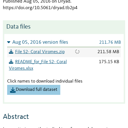
Published Aug 05, 2016 on Dryad
.
https://doi.org/10.5061/dryad.tb2p4
Data files
Aug 05, 2016 version files
211.76 MB
File S2- Coral Viromes.zip
211.58 MB
README_for_File S2- Coral
175.15 KB
Viromes.xlsx
Click names to download individual files
Download full dataset
Abstract