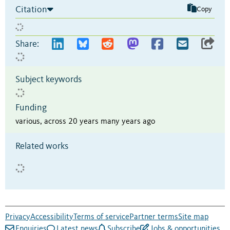
Citation
Copy
Share:
Subject keywords
Funding
various, across 20 years many years ago
Related works
Privacy
Accessibility
Terms of service
Partner terms
Site map
Enquiries
Latest news
Subscribe
Jobs & opportunities