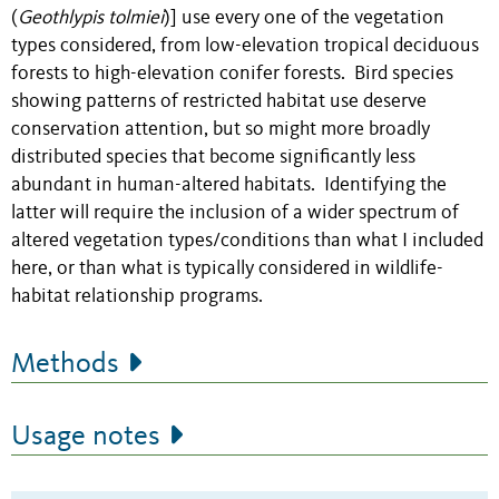
(
Geothlypis tolmiei
)] use every one of the vegetation
types considered, from low-elevation tropical deciduous
forests to high-elevation conifer forests. Bird species
showing patterns of restricted habitat use deserve
conservation attention, but so might more broadly
distributed species that become significantly less
abundant in human-altered habitats. Identifying the
latter will require the inclusion of a wider spectrum of
altered vegetation types/conditions than what I included
here, or than what is typically considered in wildlife-
habitat relationship programs.
Methods
Usage notes