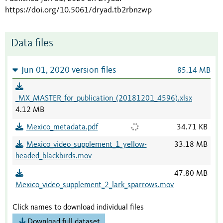
https://doi.org/10.5061/dryad.tb2rbnzwp
Data files
Jun 01, 2020 version files
85.14 MB
_MX_MASTER_for_publication_(20181201_4596).xlsx
4.12 MB
Mexico_metadata.pdf
34.71 KB
Mexico_video_supplement_1_yellow-
33.18 MB
headed_blackbirds.mov
47.80 MB
Mexico_video_supplement_2_lark_sparrows.mov
Click names to download individual files
Download full dataset