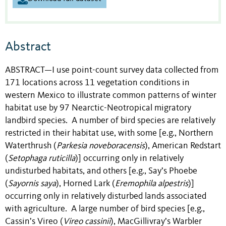
Abstract
ABSTRACT—I use point-count survey data collected from
171 locations across 11 vegetation conditions in
western Mexico to illustrate common patterns of winter
habitat use by 97 Nearctic-Neotropical migratory
landbird species. A number of bird species are relatively
restricted in their habitat use, with some [e.g., Northern
Waterthrush (
Parkesia noveboracensis
), American Redstart
(
Setophaga ruticilla
)] occurring only in relatively
undisturbed habitats, and others [e.g., Say’s Phoebe
(
Sayornis saya
), Horned Lark (
Eremophila alpestris
)]
occurring only in relatively disturbed lands associated
with agriculture. A large number of bird species [e.g.,
Cassin’s Vireo (
Vireo cassinii
), MacGillivray’s Warbler