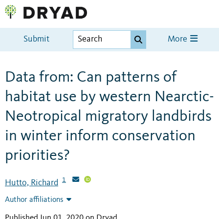
Submit
More
Data from: Can patterns of
habitat use by western Nearctic-
Neotropical migratory landbirds
in winter inform conservation
priorities?
1
Hutto, Richard
Author affiliations
Published Jun 01, 2020 on Dryad
.