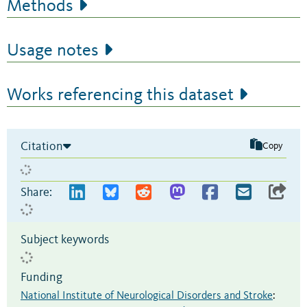
Methods
Usage notes
Works referencing this dataset
Citation
Copy
Share:
Subject keywords
Funding
National Institute of Neurological Disorders and Stroke
: