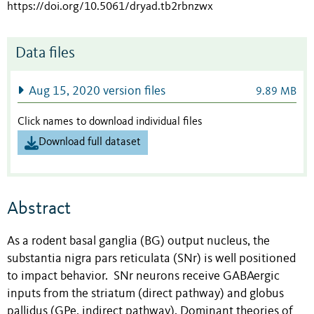
https://doi.org/10.5061/dryad.tb2rbnzwx
Data files
Aug 15, 2020 version files
9.89 MB
Click names to download individual files
Download full dataset
Abstract
As a rodent basal ganglia (BG) output nucleus, the
substantia nigra pars reticulata (SNr) is well positioned
to impact behavior. SNr neurons receive GABAergic
inputs from the striatum (direct pathway) and globus
pallidus (GPe, indirect pathway). Dominant theories of