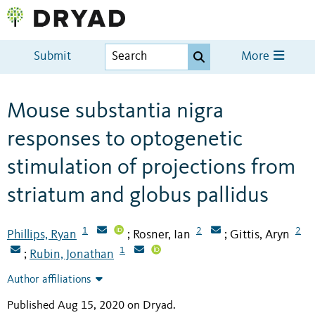
Submit
More
Mouse substantia nigra
responses to optogenetic
stimulation of projections from
striatum and globus pallidus
1
2
2
Phillips, Ryan
Rosner, Ian
Gittis, Aryn
;
;
1
Rubin, Jonathan
;
Author affiliations
Published Aug 15, 2020 on Dryad
.