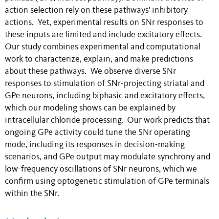
action selection rely on these pathways' inhibitory
actions. Yet, experimental results on SNr responses to
these inputs are limited and include excitatory effects.
Our study combines experimental and computational
work to characterize, explain, and make predictions
about these pathways. We observe diverse SNr
responses to stimulation of SNr-projecting striatal and
GPe neurons, including biphasic and excitatory effects,
which our modeling shows can be explained by
intracellular chloride processing. Our work predicts that
ongoing GPe activity could tune the SNr operating
mode, including its responses in decision-making
scenarios, and GPe output may modulate synchrony and
low-frequency oscillations of SNr neurons, which we
confirm using optogenetic stimulation of GPe terminals
within the SNr.