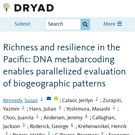
Submit
More
Richness and resilience in the
Pacific: DNA metabarcoding
enables parallelized evaluation
of biogeographic patterns
1
2
Kennedy, Susan
Calaor, Jerilyn
Zurápiti,
;
;
1
3
1
Yazmín
Hans, Julian
Yoshimura, Masashi
;
;
;
1
4
Choo, Juanita
Andersen, Jeremy
Callaghan,
;
;
5
6
Jackson
Roderick, George
Krehenwinkel, Henrik
;
;
3
2
6