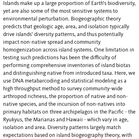
Islands make up a large proportion of Earth’s biodiversity,
yet are also some of the most sensitive systems to
environmental perturbation. Biogeographic theory
predicts that geologic age, area, and isolation typically
drive islands’ diver
sity patterns, and thus potentially
impact non-native spread and community
homogenization across island systems. One limitation in
testing such predictions has been the difficulty of
performing comprehensive inventories of island biotas
and distinguishing native from introduced taxa. Here, we
use DNA metabarcoding and statistical modeling as a
high throughput method to survey community-wide
arthropod richness, the proportion of native and non-
native species, and the incursion of non-natives into
primary habitats on three archipelagos in the Pacific - the
Ryukyus, the Marianas and Hawaii - which vary in age,
isolation and area. Diversity patterns largely match
expectations based on island biogeography theory, with