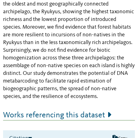
the oldest and most geographically connected
archipelago, the Ryukyus, showing the highest taxonomic
richness and the lowest proportion of introduced
species. Moreover, we find evidence that forest habitats
are more resilient to incursions of non-natives in the
Ryukyus than in the less taxonomically rich archipelagos.
Surprisingly, we do not find evidence for biotic
homogenization across these three archipelagos: the
assemblage of non-native species on each island is highly
distinct. Our study demonstrates the potential of DNA
metabarcoding to facilitate rapid estimation of
biogeographic patterns, the spread of non-native
species, and the resilience of ecosystems.
Works referencing this dataset