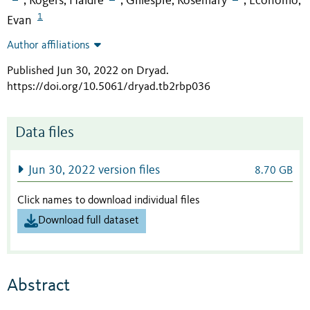
Rogers, Haldre
Gillespie, Rosemary
Economo,
;
;
;
1
Evan
Author affiliations
Published Jun 30, 2022 on Dryad
.
https://doi.org/10.5061/dryad.tb2rbp036
Data files
Jun 30, 2022 version files
8.70 GB
Click names to download individual files
Download full dataset
Abstract