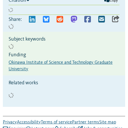
Citation
Copy
Share:
Subject keywords
Funding
Okinawa Institute of Science and Technology Graduate
University
Related works
Privacy
Accessibility
Terms of service
Partner terms
Site map