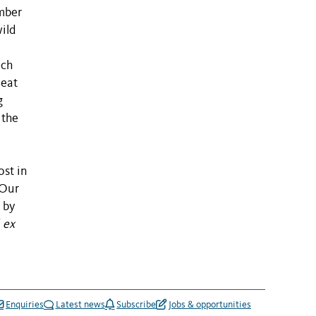
mber
wild
ich
peat
g
 the
ost in
 Our
by
f
ex
Enquiries
Latest news
Subscribe
Jobs & opportunities