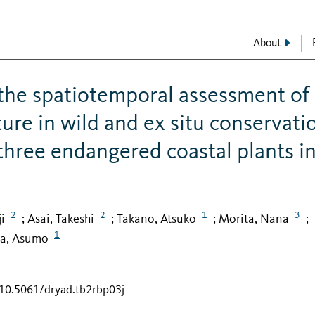
About
the spatiotemporal assessment of
ture in wild and ex situ conservati
 three endangered coastal plants i
2
2
1
3
i
Asai, Takeshi
Takano, Atsuko
Morita, Nana
;
;
;
;
1
a, Asumo
/10.5061/dryad.tb2rbp03j