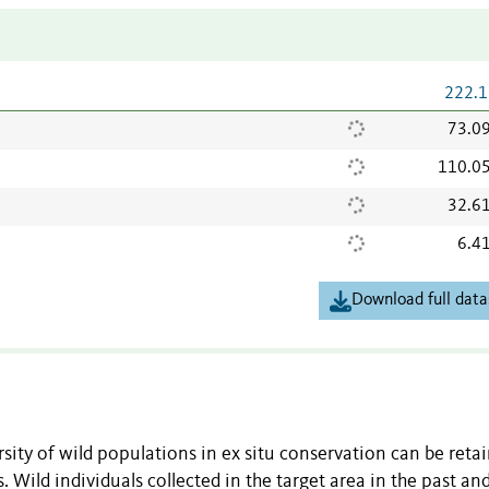
222.1
73.0
110.0
32.6
6.4
Download full data
rsity of wild populations in ex
situ
conservation can be retai
 Wild individuals collected in the target area in the past
an