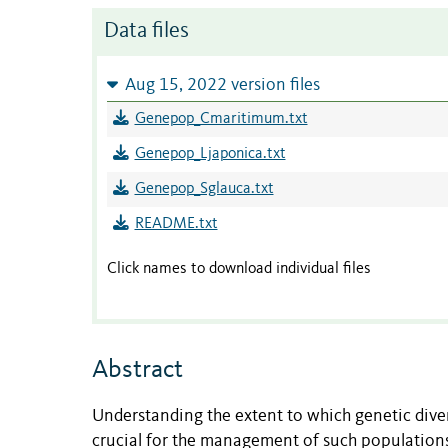
Data files
Aug 15, 2022 version files
Genepop_Cmaritimum.txt
Genepop_Ljaponica.txt
Genepop_Sglauca.txt
README.txt
Click names to download individual files
Abstract
Understanding
the extent to which
genetic dive
crucial
for the management of
such
populations.