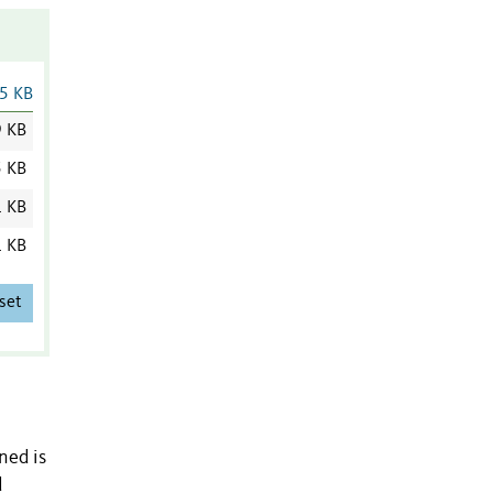
5 KB
9 KB
5 KB
1 KB
1 KB
set
ned is
d