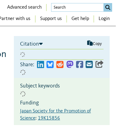
Advanced search
Partner with us
Support us
Get help
Login
Citation
Copy
on
n
Share:
Subject keywords
Funding
Japan Society for the Promotion of
Science
:
19K15856