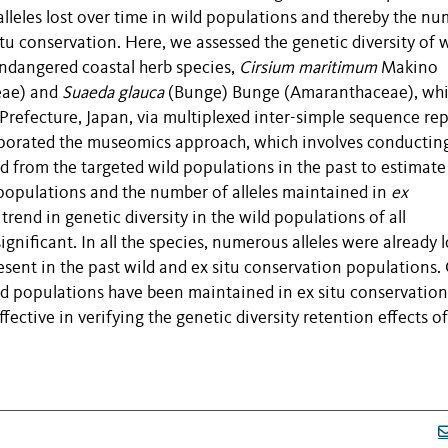
lleles lost over time in wild populations and
thereby
the nu
itu
conservation.
Here
, we assessed the genetic diversity of 
ndangered coastal herb species
,
Cirsium maritimum
Makino
eae
) and
Suaeda glauca
(Bunge) Bunge (Amaranthaceae), wh
Prefecture, Japan, via multiplexed inter-simple sequence re
porated
the museomics approach, which
involves conductin
 from the targeted wild populations in the past to estimate
 populations and the number of alleles maintai
ned in
ex
trend in genetic diversity in the wild populations of all
ignificant. In all the species,
numerous
alleles were already l
esent
in the past wild and ex
situ
conservation populations.
wild populations have been maintained in ex
situ
conservation
fective in verifying
the genetic diversity retention effects o