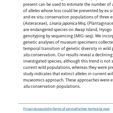
present can be used to estimate the number of a
of alleles whose loss could be
prevented
by ex
s
and ex
situ
conservation populations of three e
(Asteraceae),
Linaria japonica
Miq. (Plantaginac
are endangered
species on
Awaji Island, Hyogo 
genotyping by sequencing (MIG-seq). We
incor
genetic analyses of museum specimens collected
temporal transition of genetic diversity in wild
situ
conservation.
Our
results
reveal
a declining 
investigated
species, although
this trend is
not s
current wild populations,
whereas they
were
pr
study
indicates
that extinct alleles in current 
museomics approach. These
appro
aches
were ef
situ
conservation populations.
Privacy
Accessibility
Terms of service
Partner terms
Site map