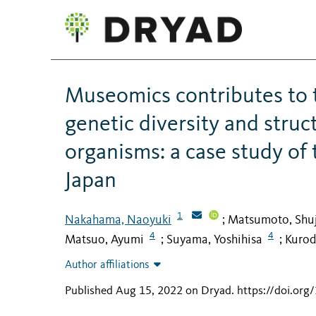
Museomics contributes to 
genetic diversity and struc
organisms: a case study of
Japan
1
Nakahama, Naoyuki
Matsumoto, Shuj
;
4
4
Matsuo, Ayumi
Suyama, Yoshihisa
Kurod
;
;
Author affiliations
Published Aug 15, 2022 on Dryad
.
https://doi.org