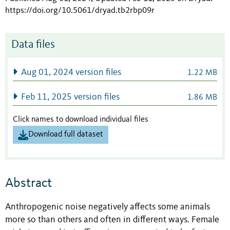
https://doi.org/10.5061/dryad.tb2rbp09r
Data files
Aug 01, 2024 version files
1.22 MB
Feb 11, 2025 version files
1.86 MB
Click names to download individual files
Download full dataset
Abstract
Anthropogenic noise negatively affects some animals
more so than others and often in different ways. Female