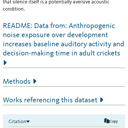
that silence itself is a potentially aversive acoustic
condition.
README: Data from: Anthropogenic
noise exposure over development
increases baseline auditory activity and
decision-making time in adult crickets
Methods
Works referencing this dataset
Citation
Copy