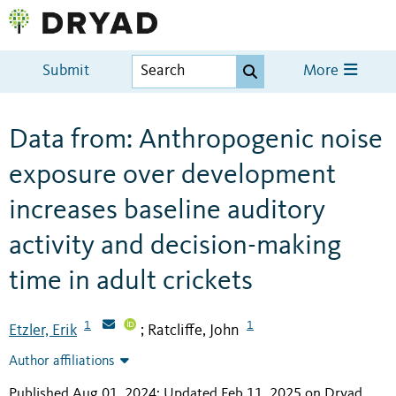
Submit
More
Data from: Anthropogenic noise
exposure over development
increases baseline auditory
activity and decision-making
time in adult crickets
1
1
Etzler, Erik
Ratcliffe, John
;
Author affiliations
Published Aug 01, 2024; Updated Feb 11, 2025 on Dryad
.