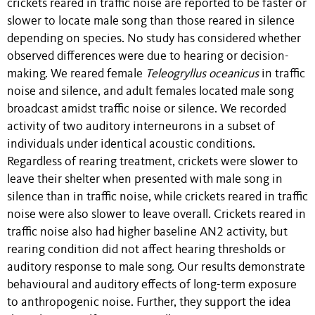
crickets reared in traffic noise are reported to be faster or
slower to locate male song than those reared in silence
depending on species. No study has considered whether
observed differences were due to hearing or decision-
making. We reared female
Teleogryllus oceanicus
in traffic
noise and silence, and adult females located male song
broadcast amidst traffic noise or silence. We recorded
activity of two auditory interneurons in a subset of
individuals under identical acoustic conditions.
Regardless of rearing treatment, crickets were slower to
leave their shelter when presented with male song in
silence than in traffic noise, while crickets reared in traffic
noise were also slower to leave overall. Crickets reared in
traffic noise also had higher baseline AN2 activity, but
rearing condition did not affect hearing thresholds or
auditory response to male song. Our results demonstrate
behavioural and auditory effects of long-term exposure
to anthropogenic noise. Further, they support the idea