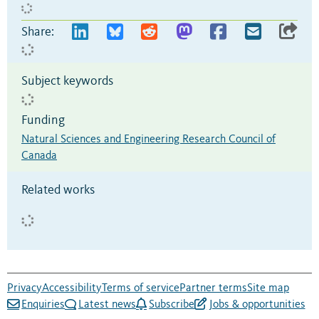
Share:
Subject keywords
Funding
Natural Sciences and Engineering Research Council of
Canada
Related works
Privacy
Accessibility
Terms of service
Partner terms
Site map
Enquiries
Latest news
Subscribe
Jobs & opportunities