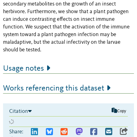
secondary metabolites on the growth of an insect
herbivore. Furthermore, we show that a plant pathogen
can induce contrasting effects on insect immune
function. We suspect that the activation of the immune
system toward a plant pathogen infection may be
maladaptive, but the actual infectivity on the larvae
should be tested.
Usage notes
Works referencing this dataset
Citation
Copy
Share: