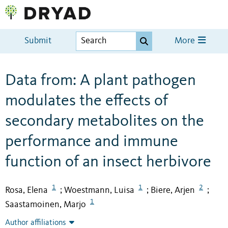
Submit
More
Data from: A plant pathogen
modulates the effects of
secondary metabolites on the
performance and immune
function of an insect herbivore
1
1
2
Rosa, Elena
Woestmann, Luisa
Biere, Arjen
;
;
;
1
Saastamoinen, Marjo
Author affiliations