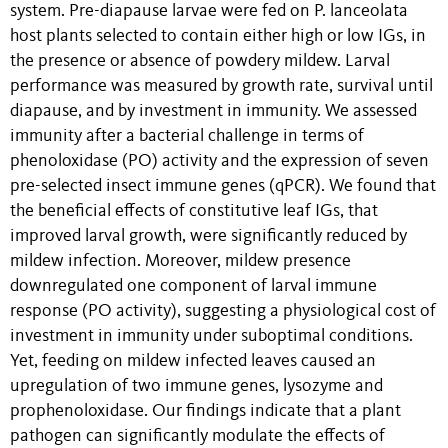
system. Pre-diapause larvae were fed on P. lanceolata
host plants selected to contain either high or low IGs, in
the presence or absence of powdery mildew. Larval
performance was measured by growth rate, survival until
diapause, and by investment in immunity. We assessed
immunity after a bacterial challenge in terms of
phenoloxidase (PO) activity and the expression of seven
pre-selected insect immune genes (qPCR). We found that
the beneficial effects of constitutive leaf IGs, that
improved larval growth, were significantly reduced by
mildew infection. Moreover, mildew presence
downregulated one component of larval immune
response (PO activity), suggesting a physiological cost of
investment in immunity under suboptimal conditions.
Yet, feeding on mildew infected leaves caused an
upregulation of two immune genes, lysozyme and
prophenoloxidase. Our findings indicate that a plant
pathogen can significantly modulate the effects of