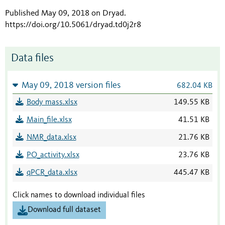
Published May 09, 2018 on Dryad
.
https://doi.org/10.5061/dryad.td0j2r8
Data files
May 09, 2018 version files
682.04 KB
Body mass.xlsx
149.55 KB
Main_file.xlsx
41.51 KB
NMR_data.xlsx
21.76 KB
PO_activity.xlsx
23.76 KB
qPCR_data.xlsx
445.47 KB
Click names to download individual files
Download full dataset