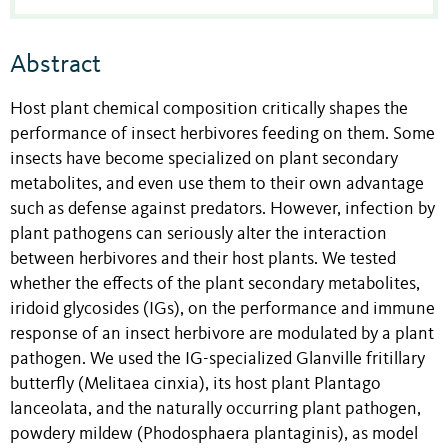
Abstract
Host plant chemical composition critically shapes the
performance of insect herbivores feeding on them. Some
insects have become specialized on plant secondary
metabolites, and even use them to their own advantage
such as defense against predators. However, infection by
plant pathogens can seriously alter the interaction
between herbivores and their host plants. We tested
whether the effects of the plant secondary metabolites,
iridoid glycosides (IGs), on the performance and immune
response of an insect herbivore are modulated by a plant
pathogen. We used the IG-specialized Glanville fritillary
butterfly (Melitaea cinxia), its host plant Plantago
lanceolata, and the naturally occurring plant pathogen,
powdery mildew (Phodosphaera plantaginis), as model