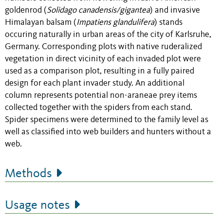
goldenrod (
Solidago canadensis/gigantea
) and invasive
Himalayan balsam (
Impatiens glandulifera
) stands
occuring naturally in urban areas of the city of Karlsruhe,
Germany. Corresponding plots with native ruderalized
vegetation in direct vicinity of each invaded plot were
used as a comparison plot, resulting in a fully paired
design for each plant invader study. An additional
column represents potential non-araneae prey items
collected together with the spiders from each stand.
Spider specimens were determined to the family level as
well as classified into web builders and hunters without a
web.
Methods
Usage notes