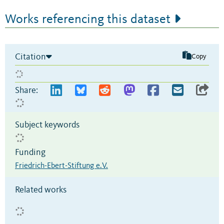
Works referencing this dataset
Citation
Copy
Share:
Subject keywords
Funding
Friedrich-Ebert-Stiftung e.V.
Related works