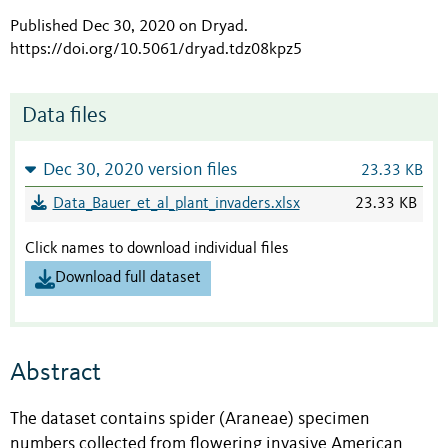
Published Dec 30, 2020 on Dryad
.
https://doi.org/10.5061/dryad.tdz08kpz5
Data files
Dec 30, 2020 version files
23.33 KB
Data_Bauer_et_al_plant_invaders.xlsx
23.33 KB
Click names to download individual files
Download full dataset
Abstract
The dataset contains spider (Araneae) specimen
numbers collected from flowering invasive American