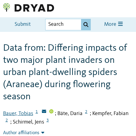
Submit
More
Data from: Differing impacts of
two major plant invaders on
urban plant-dwelling spiders
(Araneae) during flowering
season
1
2
Bauer, Tobias
Bäte, Daria
Kempfer, Fabian
;
;
2
3
Schirmel, Jens
;
Author affiliations