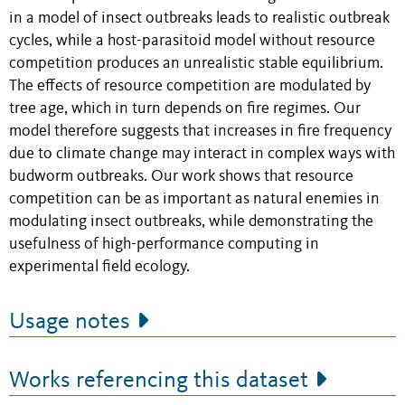
in a model of insect outbreaks leads to realistic outbreak
cycles, while a host-parasitoid model without resource
competition produces an unrealistic stable equilibrium.
The effects of resource competition are modulated by
tree age, which in turn depends on fire regimes. Our
model therefore suggests that increases in fire frequency
due to climate change may interact in complex ways with
budworm outbreaks. Our work shows that resource
competition can be as important as natural enemies in
modulating insect outbreaks, while demonstrating the
usefulness of high-performance computing in
experimental field ecology.
Usage notes
Works referencing this dataset