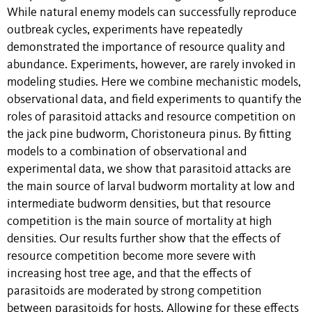
While natural enemy models can successfully reproduce
outbreak cycles, experiments have repeatedly
demonstrated the importance of resource quality and
abundance. Experiments, however, are rarely invoked in
modeling studies. Here we combine mechanistic models,
observational data, and field experiments to quantify the
roles of parasitoid attacks and resource competition on
the jack pine budworm, Choristoneura pinus. By fitting
models to a combination of observational and
experimental data, we show that parasitoid attacks are
the main source of larval budworm mortality at low and
intermediate budworm densities, but that resource
competition is the main source of mortality at high
densities. Our results further show that the effects of
resource competition become more severe with
increasing host tree age, and that the effects of
parasitoids are moderated by strong competition
between parasitoids for hosts. Allowing for these effects