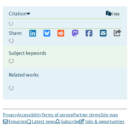
Citation
Copy
Share:
Subject keywords
Related works
Privacy
Accessibility
Terms of service
Partner terms
Site map
Enquiries
Latest news
Subscribe
Jobs & opportunities