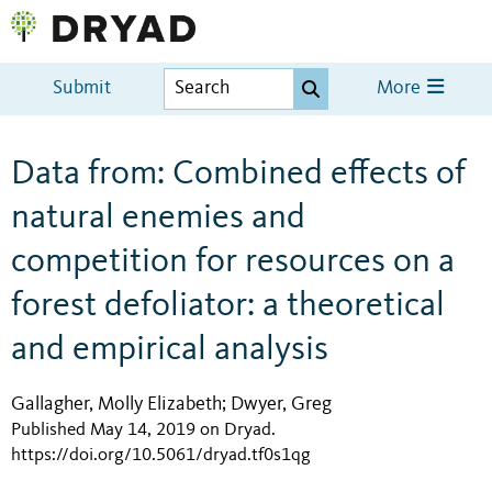
Submit
More
Data from: Combined effects of
natural enemies and
competition for resources on a
forest defoliator: a theoretical
and empirical analysis
Gallagher, Molly Elizabeth
Dwyer, Greg
;
Published May 14, 2019 on Dryad
.
https://doi.org/10.5061/dryad.tf0s1qg