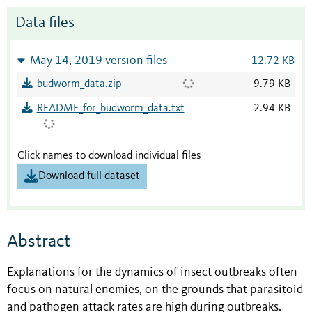
Data files
May 14, 2019 version files
12.72 KB
budworm_data.zip
9.79 KB
README_for_budworm_data.txt
2.94 KB
Click names to download individual files
Download full dataset
Abstract
Explanations for the dynamics of insect outbreaks often
focus on natural enemies, on the grounds that parasitoid
and pathogen attack rates are high during outbreaks.