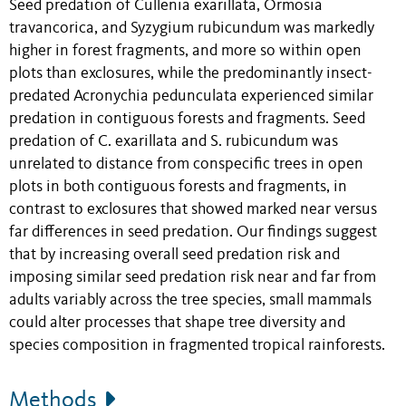
Seed predation of Cullenia exarillata, Ormosia
travancorica, and Syzygium rubicundum was markedly
higher in forest fragments, and more so within open
plots than exclosures, while the predominantly insect-
predated Acronychia pedunculata experienced similar
predation in contiguous forests and fragments. Seed
predation of C. exarillata and S. rubicundum was
unrelated to distance from conspecific trees in open
plots in both contiguous forests and fragments, in
contrast to exclosures that showed marked near versus
far differences in seed predation. Our findings suggest
that by increasing overall seed predation risk and
imposing similar seed predation risk near and far from
adults variably across the tree species, small mammals
could alter processes that shape tree diversity and
species composition in fragmented tropical rainforests.
Methods