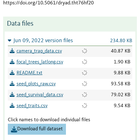
https://doi.org/10.5061/dryad.tht76hf20
Data files
Jun 09, 2022 version files
234.80 KB
camera_trap_data.csv
40.87 KB
focal_trees_latlong.csv
1.90 KB
README.txt
9.88 KB
seed_plots_raw.csv
93.58 KB
seed_survival_data.csv
79.02 KB
seed_traits.csv
9.54 KB
Click names to download individual files
Download full dataset