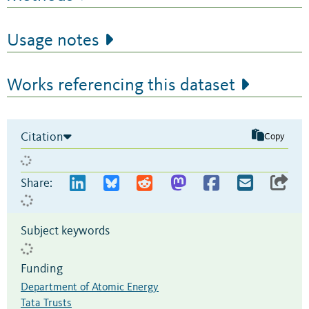
Usage notes
Works referencing this dataset
Citation
Copy
Share:
Subject keywords
Funding
Department of Atomic Energy
Tata Trusts