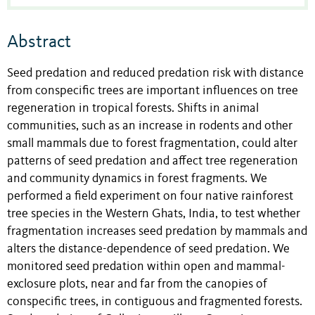
Abstract
Seed predation and reduced predation risk with distance
from conspecific trees are important influences on tree
regeneration in tropical forests. Shifts in animal
communities, such as an increase in rodents and other
small mammals due to forest fragmentation, could alter
patterns of seed predation and affect tree regeneration
and community dynamics in forest fragments. We
performed a field experiment on four native rainforest
tree species in the Western Ghats, India, to test whether
fragmentation increases seed predation by mammals and
alters the distance-dependence of seed predation. We
monitored seed predation within open and mammal-
exclosure plots, near and far from the canopies of
conspecific trees, in contiguous and fragmented forests.