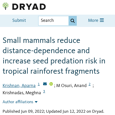
Submit
More
Small mammals reduce
distance-dependence and
increase seed predation risk in
tropical rainforest fragments
1
2
Krishnan, Aparna
M Osuri, Anand
;
;
3
Krishnadas, Meghna
Author affiliations
Published Jun 09, 2022; Updated Jun 12, 2022 on Dryad
.