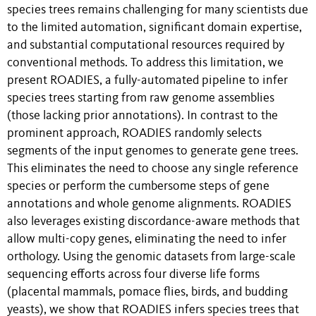
species trees remains challenging for many scientists due
to the limited automation, significant domain expertise,
and substantial computational resources required by
conventional methods. To address this limitation, we
present ROADIES, a fully-automated pipeline to infer
species trees starting from raw genome assemblies
(those lacking prior annotations). In contrast to the
prominent approach, ROADIES randomly selects
segments of the input genomes to generate gene trees.
This eliminates the need to choose any single reference
species or perform the cumbersome steps of gene
annotations and whole genome alignments. ROADIES
also leverages existing discordance-aware methods that
allow multi-copy genes, eliminating the need to infer
orthology. Using the genomic datasets from large-scale
sequencing efforts across four diverse life forms
(placental mammals, pomace flies, birds, and budding
yeasts), we show that ROADIES infers species trees that