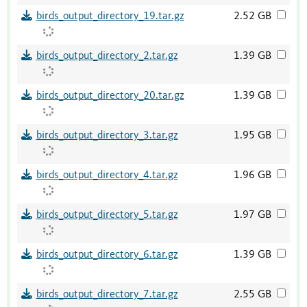
birds_output_directory_19.tar.gz
2.52 GB
birds_output_directory_2.tar.gz
1.39 GB
birds_output_directory_20.tar.gz
1.39 GB
birds_output_directory_3.tar.gz
1.95 GB
birds_output_directory_4.tar.gz
1.96 GB
birds_output_directory_5.tar.gz
1.97 GB
birds_output_directory_6.tar.gz
1.39 GB
birds_output_directory_7.tar.gz
2.55 GB