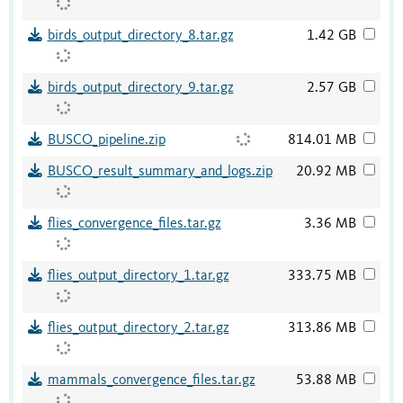
birds_output_directory_8.tar.gz
1.42 GB
birds_output_directory_9.tar.gz
2.57 GB
BUSCO_pipeline.zip
814.01 MB
BUSCO_result_summary_and_logs.zip
20.92 MB
flies_convergence_files.tar.gz
3.36 MB
flies_output_directory_1.tar.gz
333.75 MB
flies_output_directory_2.tar.gz
313.86 MB
mammals_convergence_files.tar.gz
53.88 MB