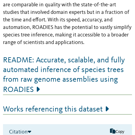
are comparable in quality with the state-of-the-art
studies that involved domain experts but in a fraction of
the time and effort. With its speed, accuracy, and
automation, ROADIES has the potential to vastly simplify
species tree inference, making it accessible to a broader
range of scientists and applications.
README: Accurate, scalable, and fully
automated inference of species trees
from raw genome assemblies using
ROADIES
Works referencing this dataset
Citation
Copy