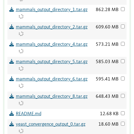
mammals_output_directory_1.tar.gz
862.28 MB
mammals_output_directory_2.tar.gz
609.60 MB
mammals_output_directory_4.tar.gz
573.21 MB
mammals_output_directory_5.tar.gz
585.03 MB
mammals_output_directory_6.tar.gz
595.41 MB
mammals_output_directory_8.tar.gz
648.43 MB
README.md
12.68 KB
yeast_convergence_output_0.tar.gz
18.60 MB