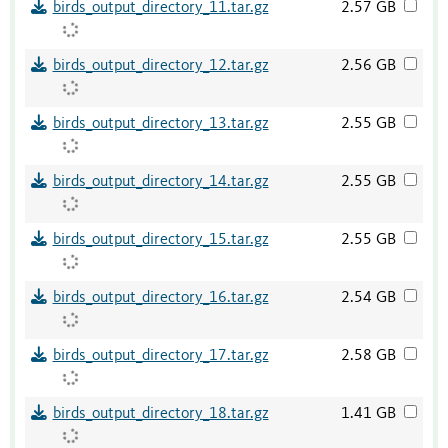
birds_output_directory_11.tar.gz
2.57 GB
birds_output_directory_12.tar.gz
2.56 GB
birds_output_directory_13.tar.gz
2.55 GB
birds_output_directory_14.tar.gz
2.55 GB
birds_output_directory_15.tar.gz
2.55 GB
birds_output_directory_16.tar.gz
2.54 GB
birds_output_directory_17.tar.gz
2.58 GB
birds_output_directory_18.tar.gz
1.41 GB