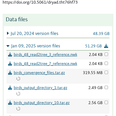
https://doi.org/10.5061/dryad.tht76hf73
Data files
Jul 20, 2024 version files
48.39 GB
Jan 09, 2025 version files
51.29 GB
birds_48_read2tree_3_reference.nwk
2.04 KB
birds_48_read2tree_7_reference.nwk
2.04 KB
birds_convergence_files.tar.gz
319.55 MB
birds_output_directory_1.tar.gz
2.49 GB
birds_output_directory_10.tar.gz
2.56 GB