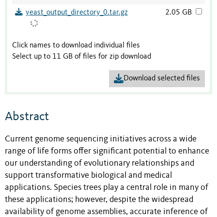
yeast_output_directory_0.tar.gz
2.05 GB
Click names to download individual files
Select up to 11 GB of files for zip download
Download selected files
Abstract
Current genome sequencing initiatives across a wide
range of life forms offer significant potential to enhance
our understanding of evolutionary relationships and
support transformative biological and medical
applications. Species trees play a central role in many of
these applications; however, despite the widespread
availability of genome assemblies, accurate inference of