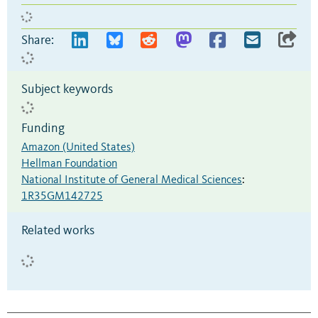
Share:
Subject keywords
Funding
Amazon (United States)
Hellman Foundation
National Institute of General Medical Sciences
:
1R35GM142725
Related works