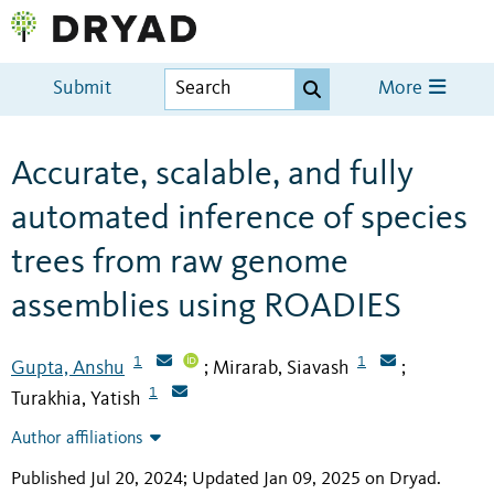
Submit
More
Accurate, scalable, and fully
automated inference of species
trees from raw genome
assemblies using ROADIES
1
1
Gupta, Anshu
Mirarab, Siavash
;
;
1
Turakhia, Yatish
Author affiliations
Published Jul 20, 2024; Updated Jan 09, 2025 on Dryad
.