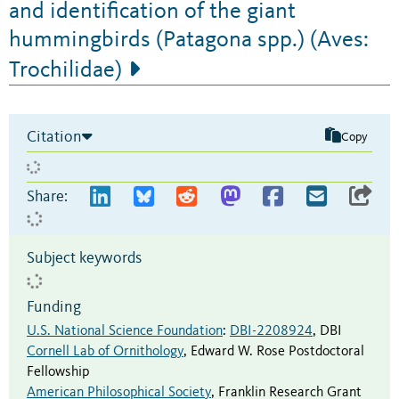
and identification of the giant
hummingbirds (Patagona spp.) (Aves:
Trochilidae)
Citation
Copy
Share:
Subject keywords
Funding
U.S. National Science Foundation
:
DBI-2208924
,
DBI
Cornell Lab of Ornithology
,
Edward W. Rose Postdoctoral
Fellowship
American Philosophical Society
,
Franklin Research Grant