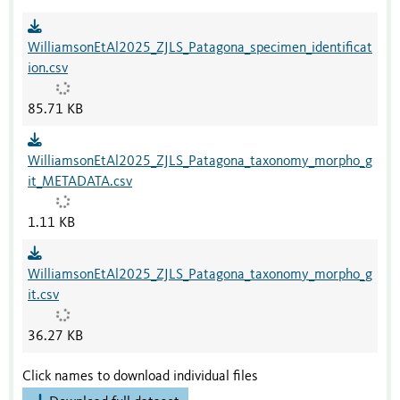
WilliamsonEtAl2025_ZJLS_Patagona_specimen_identificat
ion.csv
85.71 KB
WilliamsonEtAl2025_ZJLS_Patagona_taxonomy_morpho_g
it_METADATA.csv
1.11 KB
WilliamsonEtAl2025_ZJLS_Patagona_taxonomy_morpho_g
it.csv
36.27 KB
Click names to download individual files