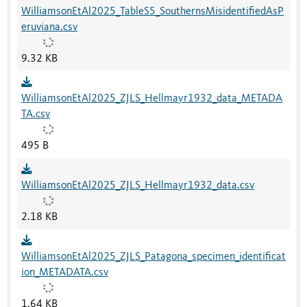
WilliamsonEtAl2025_TableS5_SouthernsMisidentifiedAsP
eruviana.csv
9.32 KB
WilliamsonEtAl2025_ZJLS_Hellmayr1932_data_METADA
TA.csv
495 B
WilliamsonEtAl2025_ZJLS_Hellmayr1932_data.csv
2.18 KB
WilliamsonEtAl2025_ZJLS_Patagona_specimen_identificat
ion_METADATA.csv
1.64 KB