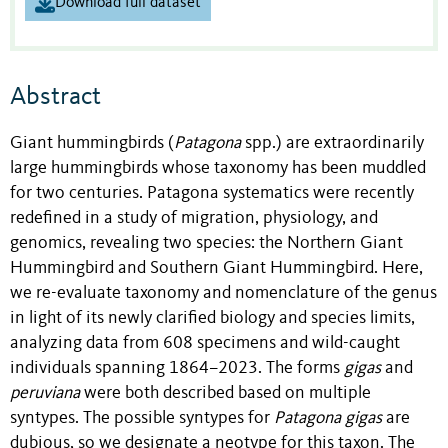
Download full dataset
Abstract
Giant hummingbirds (
Patagona
spp.) are extraordinarily
large hummingbirds whose taxonomy has been muddled
for two centuries. Patagona systematics were recently
redefined in a study of migration, physiology, and
genomics, revealing two species: the Northern Giant
Hummingbird and Southern Giant Hummingbird. Here,
we re-evaluate taxonomy and nomenclature of the genus
in light of its newly clarified biology and species limits,
analyzing data from 608 specimens and wild-caught
individuals spanning 1864–2023. The forms
gigas
and
peruviana
were both described based on multiple
syntypes. The possible syntypes for
Patagona gigas
are
dubious, so we designate a neotype for this taxon. The