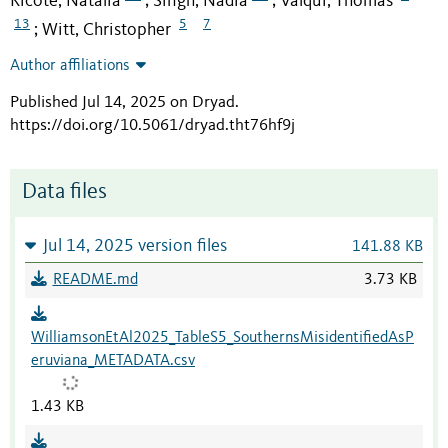
Ricote, Natalia
Singh, Nadia
Valqui, Thomas
;
;
13
5
7
Witt, Christopher
;
Author affiliations
Published Jul 14, 2025 on Dryad
.
https://doi.org/10.5061/dryad.tht76hf9j
Data files
Jul 14, 2025 version files
141.88 KB
README.md
3.73 KB
WilliamsonEtAl2025_TableS5_SouthernsMisidentifiedAsP
eruviana_METADATA.csv
1.43 KB