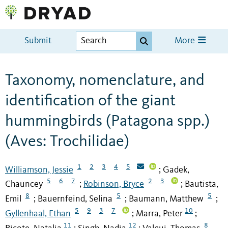
Submit
More
Taxonomy, nomenclature, and
identification of the giant
hummingbirds (Patagona spp.)
(Aves: Trochilidae)
1
2
3
4
5
Williamson, Jessie
Gadek,
;
5
6
7
2
3
Chauncey
Robinson, Bryce
Bautista,
;
;
8
5
5
Emil
Bauernfeind, Selina
Baumann, Matthew
;
;
;
5
9
3
7
10
Gyllenhaal, Ethan
Marra, Peter
;
;
11
12
8