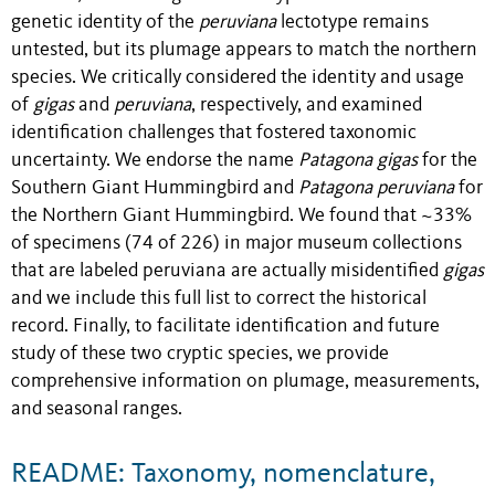
genetic identity of the
peruviana
lectotype remains
untested, but its plumage appears to match the northern
species. We critically considered the identity and usage
of
gigas
and
peruviana
, respectively, and examined
identification challenges that fostered taxonomic
uncertainty. We endorse the name
Patagona gigas
for the
Southern Giant Hummingbird and
Patagona peruviana
for
the Northern Giant Hummingbird. We found that ~33%
of specimens (74 of 226) in major museum collections
that are labeled peruviana are actually misidentified
gigas
and we include this full list to correct the historical
record. Finally, to facilitate identification and future
study of these two cryptic species, we provide
comprehensive information on plumage, measurements,
and seasonal ranges.
README: Taxonomy, nomenclature,