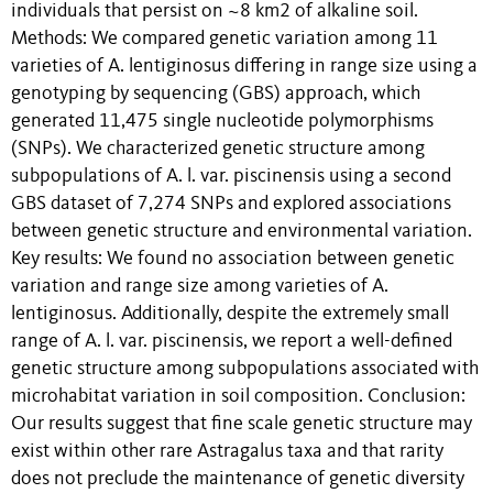
individuals that persist on ~8 km2 of alkaline soil.
Methods: We compared genetic variation among 11
varieties of A. lentiginosus differing in range size using a
genotyping by sequencing (GBS) approach, which
generated 11,475 single nucleotide polymorphisms
(SNPs). We characterized genetic structure among
subpopulations of A. l. var. piscinensis using a second
GBS dataset of 7,274 SNPs and explored associations
between genetic structure and environmental variation.
Key results: We found no association between genetic
variation and range size among varieties of A.
lentiginosus. Additionally, despite the extremely small
range of A. l. var. piscinensis, we report a well-defined
genetic structure among subpopulations associated with
microhabitat variation in soil composition. Conclusion:
Our results suggest that fine scale genetic structure may
exist within other rare Astragalus taxa and that rarity
does not preclude the maintenance of genetic diversity