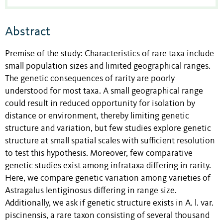
Abstract
Premise of the study: Characteristics of rare taxa include
small population sizes and limited geographical ranges.
The genetic consequences of rarity are poorly
understood for most taxa. A small geographical range
could result in reduced opportunity for isolation by
distance or environment, thereby limiting genetic
structure and variation, but few studies explore genetic
structure at small spatial scales with sufficient resolution
to test this hypothesis. Moreover, few comparative
genetic studies exist among infrataxa differing in rarity.
Here, we compare genetic variation among varieties of
Astragalus lentiginosus differing in range size.
Additionally, we ask if genetic structure exists in A. l. var.
piscinensis, a rare taxon consisting of several thousand