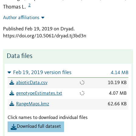
2
Thomas L.
Author affiliations
Published Feb 19, 2019 on Dryad
.
https://doi.org/10.5061/dryad.tj3bd3n
Data files
Feb 19, 2019 version files
4.14 MB
abioticData.csv
10.19 KB
genotypeEstimates.txt
4.07 MB
RangeMaps.kmz
62.66 KB
Click names to download individual files
Download full dataset