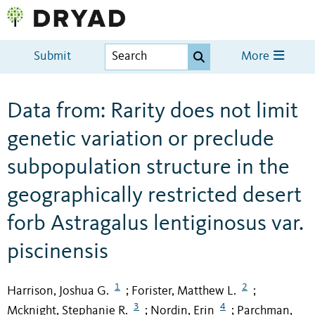
Submit
More
Data from: Rarity does not limit
genetic variation or preclude
subpopulation structure in the
geographically restricted desert
forb Astragalus lentiginosus var.
piscinensis
1
2
Harrison, Joshua G.
Forister, Matthew L.
;
;
3
4
Mcknight, Stephanie R.
Nordin, Erin
Parchman,
;
;