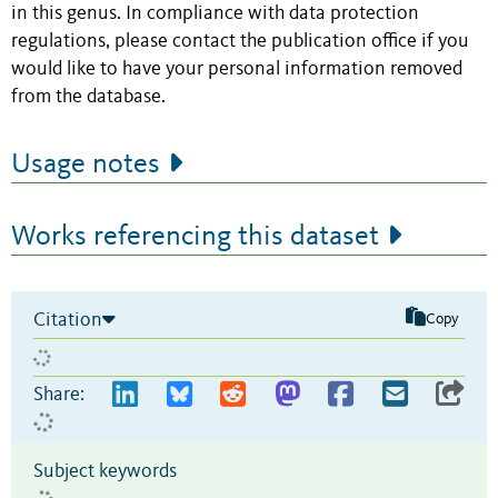
in this genus. In compliance with data protection
regulations, please contact the publication office if you
would like to have your personal information removed
from the database.
Usage notes
Works referencing this dataset
Citation
Copy
Share:
Subject keywords