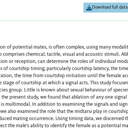
Download full data
tion of potential mates, is often complex, using many modalit
comprises chemical, tactile, visual and acoustic stimuli. Ab
tion or reception, can determine the roles of individual moda
 of courtship timing, particularly courtship latency, the time
ration, the time from courtship initiation until the female a
e stage of courtship at which a signal acts. This study focuse
cies group. Little is known about sexual behaviour of species
the present study, we found that ablation of any one signal 
 is multimodal. In addition to examining the signals and sign
e also examined the role that the midtarsi play in courtshi
reduced mating occurrence. Using timing data, we discerned t
ect the male's ability to identify the female as a potential ma