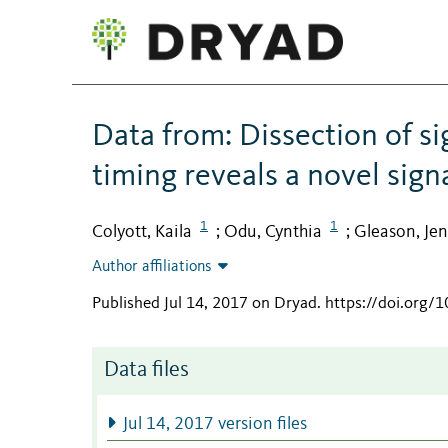
Data from: Dissection of s
timing reveals a novel sign
1
1
Colyott, Kaila
Odu, Cynthia
Gleason, Jen
;
;
Author affiliations
Published Jul 14, 2017 on Dryad
.
https://doi.org/1
Data files
Jul 14, 2017 version files