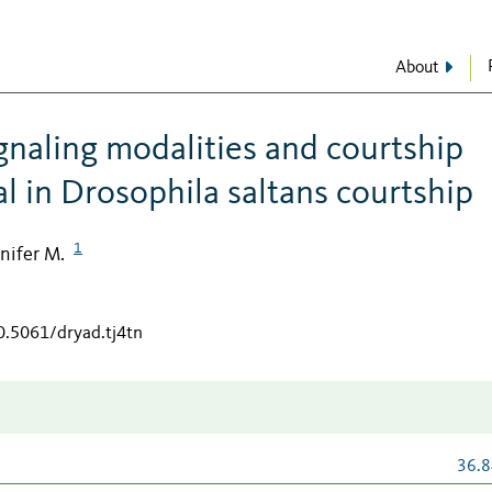
About
ignaling modalities and courtship
al in Drosophila saltans courtship
1
nifer M.
0.5061/dryad.tj4tn
36.8