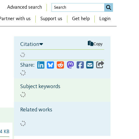
Advanced search
Partner with us
Support us
Get help
Login
Citation
Copy
Share:
Subject keywords
Related works
4 KB