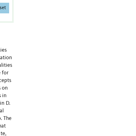
set
ies
lation
lities
 for
ccepts
s on
 in
in D.
al
p. The
hat
te,