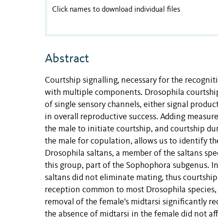
Click names to download individual files
Abstract
Courtship signalling, necessary for the recogni
with multiple components. Drosophila courtship 
of single sensory channels, either signal produc
in overall reproductive success. Adding measures
the male to initiate courtship, and courtship du
the male for copulation, allows us to identify th
Drosophila saltans, a member of the saltans spe
this group, part of the Sophophora subgenus. In 
saltans did not eliminate mating, thus courtship
reception common to most Drosophila species, w
removal of the female's midtarsi significantly 
the absence of midtarsi in the female did not aff