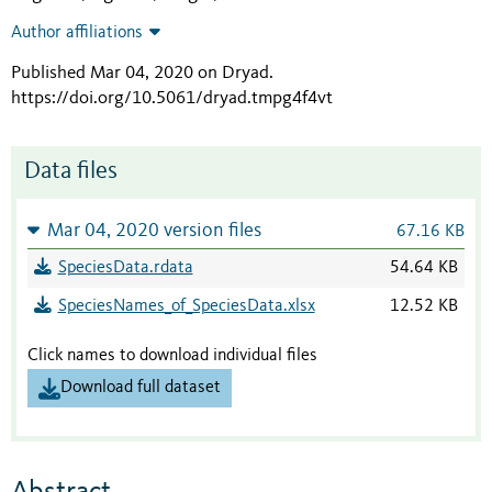
Author affiliations
Published Mar 04, 2020 on Dryad
.
https://doi.org/10.5061/dryad.tmpg4f4vt
Data files
Mar 04, 2020 version files
67.16 KB
SpeciesData.rdata
54.64 KB
SpeciesNames_of_SpeciesData.xlsx
12.52 KB
Click names to download individual files
Download full dataset
Abstract