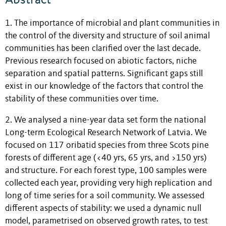
1. The importance of microbial and plant communities in
the control of the diversity and structure of soil animal
communities has been clarified over the last decade.
Previous research focused on abiotic factors, niche
separation and spatial patterns. Significant gaps still
exist in our knowledge of the factors that control the
stability of these communities over time.
2. We analysed a nine-year data set form the national
Long-term Ecological Research Network of Latvia. We
focused on 117 oribatid species from three Scots pine
forests of different age (<40 yrs, 65 yrs, and >150 yrs)
and structure. For each forest type, 100 samples were
collected each year, providing very high replication and
long of time series for a soil community. We assessed
different aspects of stability: we used a dynamic null
model, parametrised on observed growth rates, to test