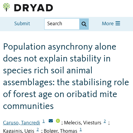
Submit
More
Population asynchrony alone
does not explain stability in
species rich soil animal
assemblages: the stabilising role
of forest age on oribatid mite
communities
1
2
Caruso, Tancredi
Melecis, Viesturs
;
;
2
1
Kagainis, Ugis
Bolger, Thomas
;