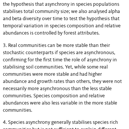
the hypothesis that asynchrony in species populations
stabilises total community size; we also analysed alpha
and beta diversity over time to test the hypothesis that
temporal variation in species composition and relative
abundances is controlled by forest attributes.
3. Real communities can be more stable than their
stochastic counterparts if species are asynchronous,
confirming for the first time the role of asynchrony in
stabilising soil communities. Yet, while some real
communities were more stable and had higher
abundance and growth rates than others, they were not
necessarily more asynchronous than the less stable
communities. Species composition and relative
abundances were also less variable in the more stable
communities.
4. Species asynchrony generally stabilises species rich