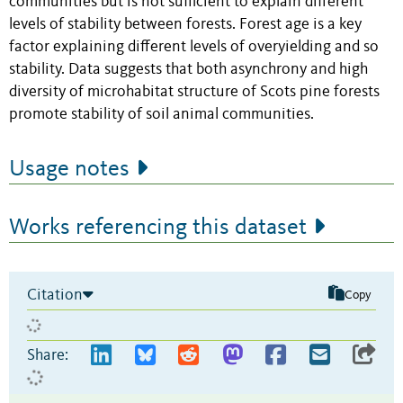
communities but is not sufficient to explain different
levels of stability between forests. Forest age is a key
factor explaining different levels of overyielding and so
stability. Data suggests that both asynchrony and high
diversity of microhabitat structure of Scots pine forests
promote stability of soil animal communities.
Usage notes
Works referencing this dataset
Citation
Copy
Share: