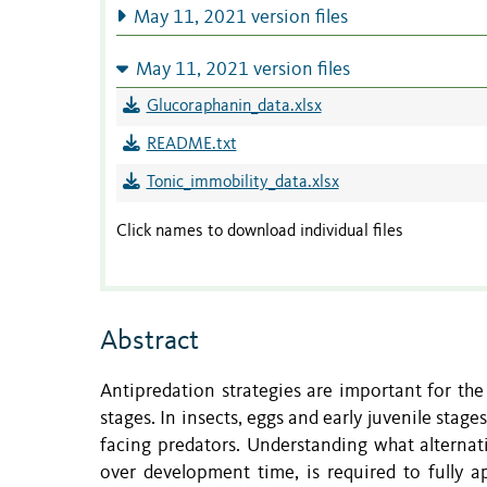
May 11, 2021 version files
May 11, 2021 version files
Glucoraphanin_data.xlsx
README.txt
Tonic_immobility_data.xlsx
Click names to download individual files
Abstract
Antipredation strategies are important for the 
stages. In insects, eggs and early juvenile stag
facing predators. Understanding what alternat
over development time, is required to fully a