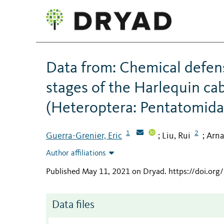
Data from: Chemical defense
stages of the Harlequin ca
(Heteroptera: Pentatomida
1
2
Guerra-Grenier, Eric
Liu, Rui
Arna
;
;
Author affiliations
Published May 11, 2021 on Dryad
.
https://doi.or
Data files