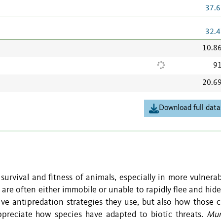
37.6
32.4
10.8
91
20.6
Download full data
survival and fitness of animals, especially in more vulnerab
es are often either immobile or unable to rapidly flee and hi
ive antipredation strategies they use, but also how those 
ppreciate how species have adapted to biotic threats.
Mur