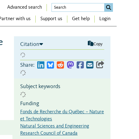
Advanced search
Partner with us
Support us
Get help
Login
e
Citation
Copy
Share:
Subject keywords
Funding
Fonds de Recherche du Québec – Nature
et Technologies
Natural Sciences and Engineering
Research Council of Canada