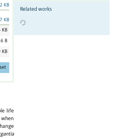
2 KB
Related works
7 KB
6 KB
6 B
9 KB
set
le life
de when
change
gantia