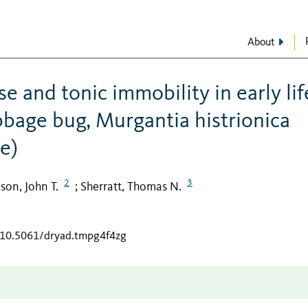
About
 and tonic immobility in early lif
bbage bug, Murgantia histrionica
e)
2
3
son, John T.
Sherratt, Thomas N.
;
g/10.5061/dryad.tmpg4f4zg