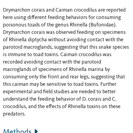
Drymarchon corais
and Caiman crocodilus are reported
here using different feeding behaviors for consuming
poisonous toads of the genus Rhinella (Bufonidae).
Drymarchon corais was observed feeding on specimens
of Rhinella diptycha without avoiding contact with the
parotoid macroglands, suggesting that this snake species
is immune to toad toxins. Caiman crocodilus was
recorded avoiding contact with the parotoid
macroglands of specimens of Rhinella marina by
consuming only the front and rear legs, suggesting that
this caiman may be sensitive to toad toxins. Further
experimental and field studies are needed to better
understand the feeding behavior of D. corais and C.
crocodilus, and the effects of Rhinella toxins on these
predators.
Methods