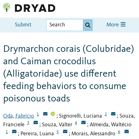
Submit
More
Drymarchon corais (Colubridae)
and Caiman crocodilus
(Alligatoridae) use different
feeding behaviors to consume
poisonous toads
1
2
Oda, Fabrício
Signorelli, Luciana
Souza,
;
;
3
4
Franciele
Souza, Valter
Almeida, Waltécio
;
;
1
5
6
Pereira, Luana
Morais, Alessandro
;
;