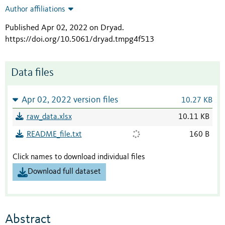
Author affiliations
Published Apr 02, 2022 on Dryad
.
https://doi.org/10.5061/dryad.tmpg4f513
Data files
Apr 02, 2022 version files
10.27 KB
raw_data.xlsx
10.11 KB
README_file.txt
160 B
Click names to download individual files
Download full dataset
Abstract