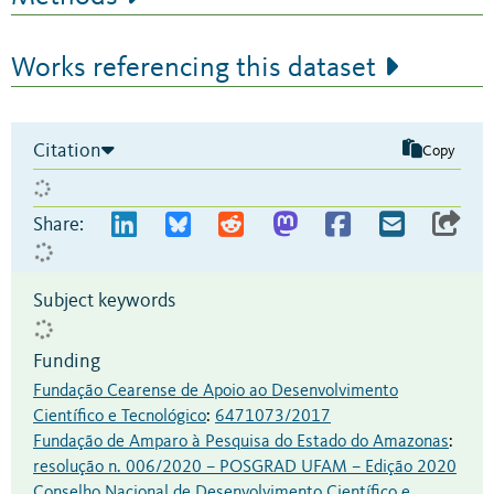
Works referencing this dataset
Citation
Copy
Share:
Subject keywords
Funding
Fundação Cearense de Apoio ao Desenvolvimento
Científico e Tecnológico
:
6471073/2017
Fundação de Amparo à Pesquisa do Estado do Amazonas
:
resolução n. 006/2020 – POSGRAD UFAM – Edição 2020
Conselho Nacional de Desenvolvimento Científico e