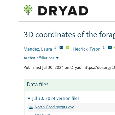
3D coordinates of the forag
1
1
Mendez, Laura
Hedrick, Tyson
;
Author affiliations
Published Jul 30, 2024 on Dryad
.
https://doi.org/
Data files
Jul 30, 2024 version files
North_Pond_xyzpts.csv