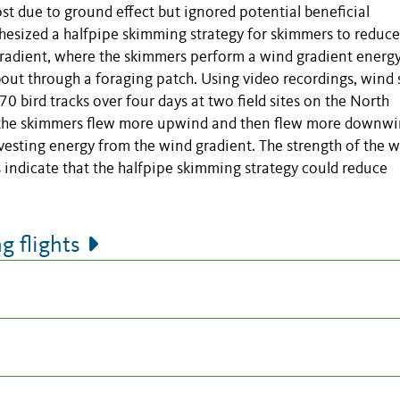
st due to ground effect but ignored potential beneficial
hesized a halfpipe skimming strategy for skimmers to reduce
gradient, where the skimmers perform a wind gradient energ
out through a foraging patch. Using video recordings, wind 
bird tracks over four days at two field sites on the North
g the skimmers flew more upwind and then flew more downw
vesting energy from the wind gradient. The strength of the 
s indicate that the halfpipe skimming strategy could reduce
 flights