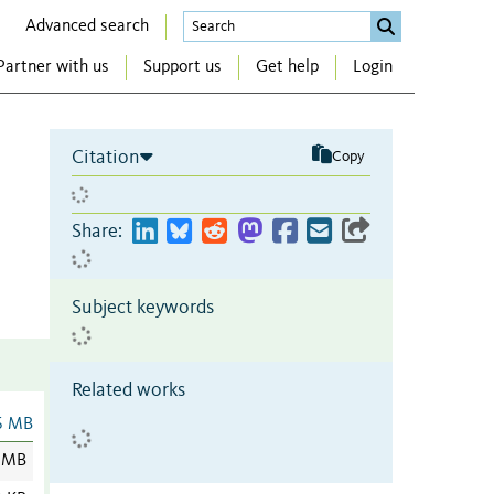
Advanced search
Partner with us
Support us
Get help
Login
Citation
Copy
Share:
Subject keywords
Related works
6 MB
 MB