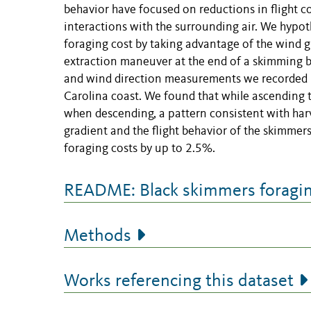
behavior have focused on reductions in flight co
interactions with the surrounding air. We hypot
foraging cost by taking advantage of the wind 
extraction maneuver at the end of a skimming b
and wind direction measurements we recorded 70 
Carolina coast. We found that while ascendin
when descending, a pattern consistent with har
gradient and the flight behavior of the skimmer
foraging costs by up to 2.5%.
README: Black skimmers foraging
Methods
Works referencing this dataset