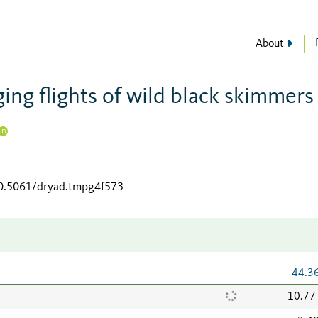
About
ing flights of wild black skimmers
10.5061/dryad.tmpg4f573
44.3
10.77