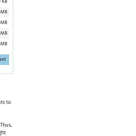
0 KB
 MB
 MB
 MB
 MB
set
ts to
 Thus,
ght