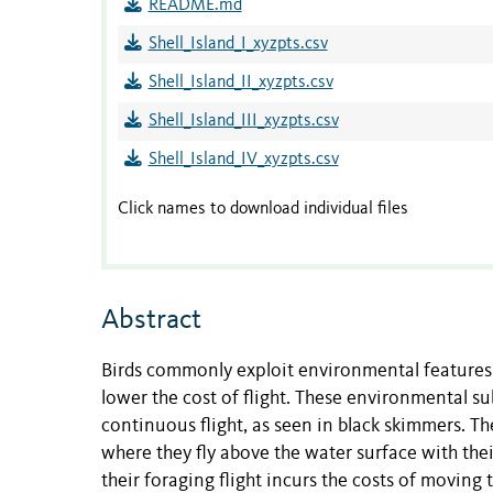
README.md
Shell_Island_I_xyzpts.csv
Shell_Island_II_xyzpts.csv
Shell_Island_III_xyzpts.csv
Shell_Island_IV_xyzpts.csv
Click names to download individual files
Abstract
Birds commonly exploit environmental features s
lower the cost of flight. These environmental su
continuous flight, as seen in black skimmers. T
where they fly above the water surface with thei
their foraging flight incurs the costs of moving 