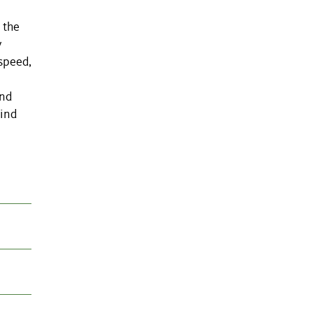
 the
y
speed,
ind
wind