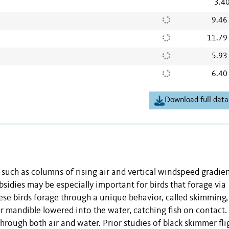
3.4
9.46
11.79
5.93
6.40
Download full data
uch as columns of rising air and vertical windspeed gradien
bsidies may be especially important for birds that forage via
hese birds forage through a unique behavior, called skimming,
r mandible lowered into the water, catching fish on contact.
through both air and water. Prior studies of black skimmer fli