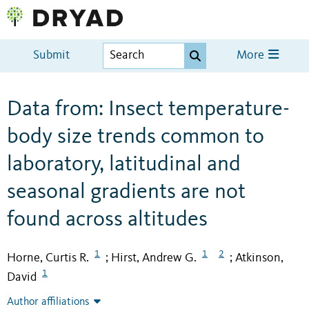
Submit
More
Data from: Insect temperature-
body size trends common to
laboratory, latitudinal and
seasonal gradients are not
found across altitudes
1
1
2
Horne, Curtis R.
Hirst, Andrew G.
Atkinson,
;
;
1
David
Author affiliations