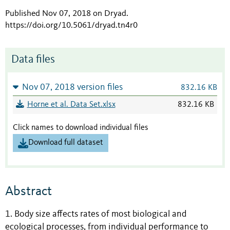
Published Nov 07, 2018 on Dryad
.
https://doi.org/10.5061/dryad.tn4r0
Data files
Nov 07, 2018 version files
832.16 KB
Horne et al. Data Set.xlsx
832.16 KB
Click names to download individual files
Download full dataset
Abstract
1. Body size affects rates of most biological and
ecological processes, from individual performance to