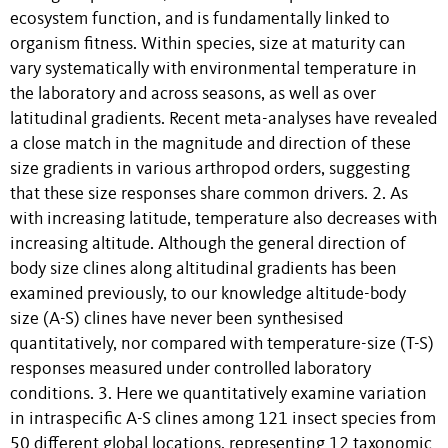
ecosystem function, and is fundamentally linked to
organism fitness. Within species, size at maturity can
vary systematically with environmental temperature in
the laboratory and across seasons, as well as over
latitudinal gradients. Recent meta-analyses have revealed
a close match in the magnitude and direction of these
size gradients in various arthropod orders, suggesting
that these size responses share common drivers. 2. As
with increasing latitude, temperature also decreases with
increasing altitude. Although the general direction of
body size clines along altitudinal gradients has been
examined previously, to our knowledge altitude-body
size (A-S) clines have never been synthesised
quantitatively, nor compared with temperature-size (T-S)
responses measured under controlled laboratory
conditions. 3. Here we quantitatively examine variation
in intraspecific A-S clines among 121 insect species from
50 different global locations, representing 12 taxonomic