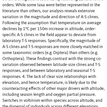
orders. While some taxa were better represented in the
literature than others, our analysis reveals extensive
variation in the magnitude and direction of A-S clines.
Following the assumption that temperature on average
declines by 1°C per 150m increase in altitude, order-
specific A-S clines in the field appear to deviate from
laboratory T-S responses. Specifically, the magnitude of
A-S clines and T-S responses are more closely matched in
some taxonomic orders (e.g. Diptera) than others (e.g.
Orthoptera). These findings contrast with the strong co-
variation observed between latitude-size clines and T-S
responses, and between laboratory and seasonal T-S
responses. 4. The lack of clear size relationships with
elevation, and hence temperature, is likely due to the
counteracting effects of other major drivers with altitude,
including season length and oxygen partial pressure.
Switches in voltinism within species across altitude, and
the dispersal of individuals across different elevations,