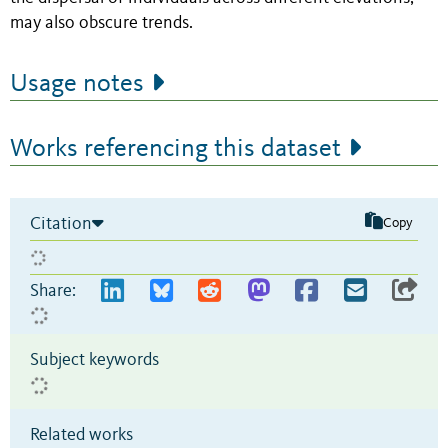
may also obscure trends.
Usage notes
Works referencing this dataset
Citation
Copy
Share:
Subject keywords
Related works