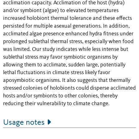
acclimation capacity. Acclimation of the host (hydra)
and/or symbiont (algae) to elevated temperatures
increased holobiont thermal tolerance and these effects
persisted for multiple asexual generations. In addition,
acclimated algae presence enhanced hydra fitness under
prolonged sublethal thermal stress, especially when food
was limited. Our study indicates while less intense but
sublethal stress may favor symbiotic organisms by
allowing them to acclimate, sudden large, potentially
lethal fluctuations in climate stress likely favor
aposymbiotic organisms. It also suggests that thermally
stressed colonies of holobionts could disperse acclimated
hosts and/or symbionts to other colonies, thereby
reducing their vulnerability to climate change.
Usage notes