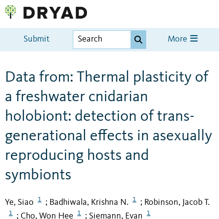
Submit
More
Data from: Thermal plasticity of
a freshwater cnidarian
holobiont: detection of trans-
generational effects in asexually
reproducing hosts and
symbionts
1
1
Ye, Siao
Badhiwala, Krishna N.
Robinson, Jacob T.
;
;
1
1
1
Cho, Won Hee
Siemann, Evan
;
;