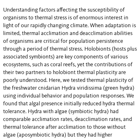
Understanding factors affecting the susceptibility of
organisms to thermal stress is of enormous interest in
light of our rapidly changing climate. When adaptation is
limited, thermal acclimation and deacclimation abilities
of organisms are critical for population persistence
through a period of thermal stress. Holobionts (hosts plus
associated symbionts) are key components of various
ecosystems, such as coral reefs, yet the contributions of
their two partners to holobiont thermal plasticity are
poorly understood. Here, we tested thermal plasticity of
the freshwater cnidarian Hydra viridissima (green hydra)
using individual behavior and population responses. We
found that algal presence initially reduced hydra thermal
tolerance. Hydra with algae (symbiotic hydra) had
comparable acclimation rates, deacclimation rates, and
thermal tolerance after acclimation to those without
algae (aposymbiotic hydra) but they had higher