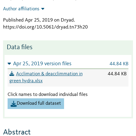
Author affiliations
Published Apr 25, 2019 on Dryad
.
https://doi.org/10.5061/dryad.tn73h20
Data files
Apr 25, 2019 version files
44.84 KB
Acclimation & deacclimmation in
44.84 KB
green hydra.xlsx
Click names to download individual files
Download full dataset
Abstract