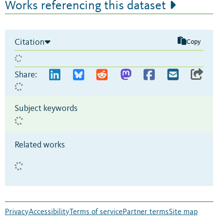
Works referencing this dataset
Citation
Copy
Share:
Subject keywords
Related works
Privacy
Accessibility
Terms of service
Partner terms
Site map