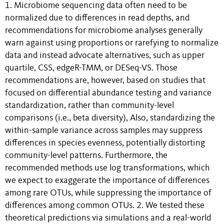
1. Microbiome sequencing data often need to be
normalized due to differences in read depths, and
recommendations for microbiome analyses generally
warn against using proportions or rarefying to normalize
data and instead advocate alternatives, such as upper
quartile, CSS, edgeR-TMM, or DESeq-VS. Those
recommendations are, however, based on studies that
focused on differential abundance testing and variance
standardization, rather than community-level
comparisons (i.e., beta diversity), Also, standardizing the
within-sample variance across samples may suppress
differences in species evenness, potentially distorting
community-level patterns. Furthermore, the
recommended methods use log transformations, which
we expect to exaggerate the importance of differences
among rare OTUs, while suppressing the importance of
differences among common OTUs. 2. We tested these
theoretical predictions via simulations and a real-world