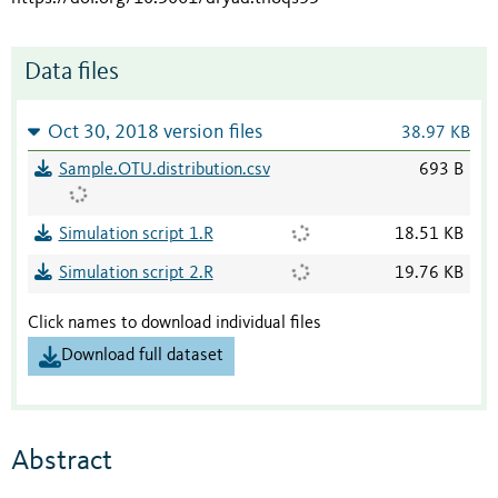
Data files
Oct 30, 2018 version files
38.97 KB
Sample.OTU.distribution.csv
693 B
Simulation script 1.R
18.51 KB
Simulation script 2.R
19.76 KB
Click names to download individual files
Download full dataset
Abstract