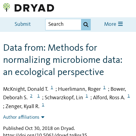
Submit
More
Data from: Methods for
normalizing microbiome data:
an ecological perspective
1
1
McKnight, Donald T.
Huerlimann, Roger
Bower,
;
;
2
1
1
1
Deborah S.
Schwarzkopf, Lin
Alford, Ross A.
;
;
1
Zenger, Kyall R.
;
Author affiliations
Published Oct 30, 2018 on Dryad
.
https://doi.org/10.5061/dryad.tn8qs35