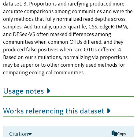
data set. 3. Proportions and rarefying produced more
accurate comparisons among communities and were the
only methods that fully normalized read depths across
samples. Additionally, upper quartile, CSS, edgeR-TMM,
and DESeq-VS often masked differences among
communities when common OTUs differed, and they
produced false positives when rare OTUs differed. 4.
Based on our simulations, normalizing via proportions
may be superior to other commonly used methods for
comparing ecological communities.
Usage notes
Works referencing this dataset
Citation
Copy