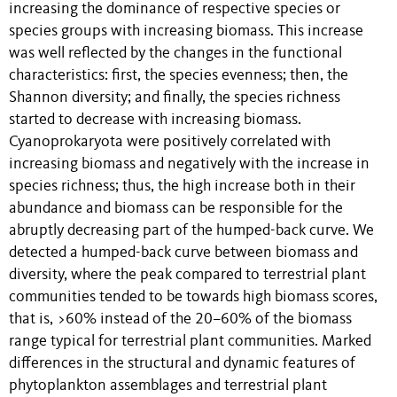
increasing the dominance of respective species or
species groups with increasing biomass. This increase
was well reflected by the changes in the functional
characteristics: first, the species evenness; then, the
Shannon diversity; and finally, the species richness
started to decrease with increasing biomass.
Cyanoprokaryota were positively correlated with
increasing biomass and negatively with the increase in
species richness; thus, the high increase both in their
abundance and biomass can be responsible for the
abruptly decreasing part of the humped-back curve. We
detected a humped-back curve between biomass and
diversity, where the peak compared to terrestrial plant
communities tended to be towards high biomass scores,
that is, >60% instead of the 20–60% of the biomass
range typical for terrestrial plant communities. Marked
differences in the structural and dynamic features of
phytoplankton assemblages and terrestrial plant