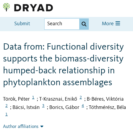
Submit
More
Data from: Functional diversity
supports the biomass-diversity
humped-back relationship in
phytoplankton assemblages
1
2
Török, Péter
T-Krasznai, Enikő
B-Béres, Viktória
;
;
2
3
4
Bácsi, István
Borics, Gábor
Tóthmérész, Béla
;
;
;
1
Author affiliations