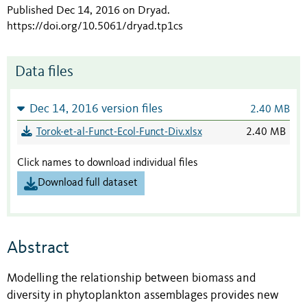
Published Dec 14, 2016 on Dryad
.
https://doi.org/10.5061/dryad.tp1cs
Data files
Dec 14, 2016 version files
2.40 MB
Torok-et-al-Funct-Ecol-Funct-Div.xlsx
2.40 MB
Click names to download individual files
Download full dataset
Abstract
Modelling the relationship between biomass and
diversity in phytoplankton assemblages provides new