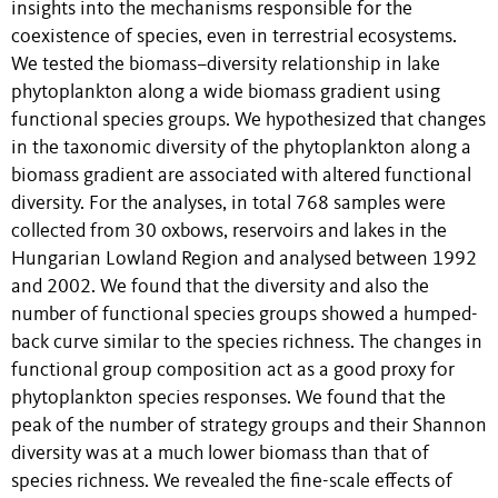
insights into the mechanisms responsible for the
coexistence of species, even in terrestrial ecosystems.
We tested the biomass–diversity relationship in lake
phytoplankton along a wide biomass gradient using
functional species groups. We hypothesized that changes
in the taxonomic diversity of the phytoplankton along a
biomass gradient are associated with altered functional
diversity. For the analyses, in total 768 samples were
collected from 30 oxbows, reservoirs and lakes in the
Hungarian Lowland Region and analysed between 1992
and 2002. We found that the diversity and also the
number of functional species groups showed a humped-
back curve similar to the species richness. The changes in
functional group composition act as a good proxy for
phytoplankton species responses. We found that the
peak of the number of strategy groups and their Shannon
diversity was at a much lower biomass than that of
species richness. We revealed the fine-scale effects of