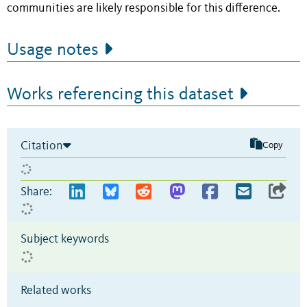
communities are likely responsible for this difference.
Usage notes
Works referencing this dataset
Citation
Copy
Share:
Subject keywords
Related works