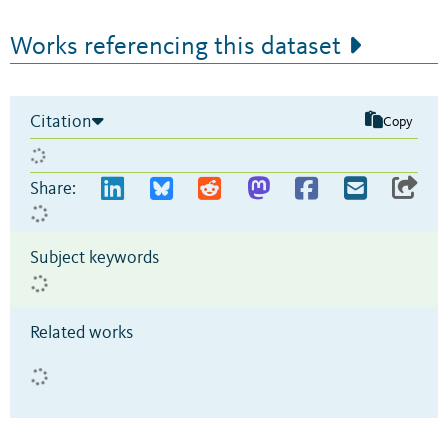
Works referencing this dataset
Citation
Copy
Share:
Subject keywords
Related works