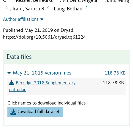
C
Kessler, Benedikt
Vincent, Angela
Lim, Ming
;
;
;
5
2
2
Irani, Sarosh R
Lang, Bethan
;
;
Author affiliations
Published May 21, 2019 on Dryad
.
https://doi.org/10.5061/dryad.tq61224
Data files
May 21, 2019 version files
118.78 KB
Berridge 2018 Supplementary
118.78 KB
data.doc
Click names to download individual files
Download full dataset