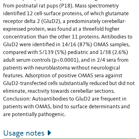
from postnatal rat pups (P18). Mass spectrometry
identified 12 cell-surface proteins, of which glutamate
receptor delta 2 (GluD2), a predominately cerebellar-
expressed protein, was found at a threefold higher
concentration than the other 11 proteins. Antibodies to
GluD2 were identified in 14/16 (87%) OMAS samples,
compared with 5/139 (5%) pediatric and 1/38 (2.6%)
adult serum controls (p<0.0001), and in 2/4 sera from
patients with neuroblastoma without neurological
features. Adsorption of positive OMAS sera against
GluD2-transfected cells substantially reduced but did not
eliminate, reactivity towards cerebellar sections.
Conclusion: Autoantibodies to GluD2 are frequent in
patients with OMAS, bind to surface determinants and
are potentially pathogenic.
Usage notes