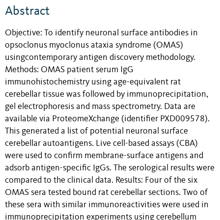
Abstract
Objective: To identify neuronal surface antibodies in
opsoclonus myoclonus ataxia syndrome (OMAS)
usingcontemporary antigen discovery methodology.
Methods: OMAS patient serum IgG
immunohistochemistry using age-equivalent rat
cerebellar tissue was followed by immunoprecipitation,
gel electrophoresis and mass spectrometry. Data are
available via ProteomeXchange (identifier PXD009578).
This generated a list of potential neuronal surface
cerebellar autoantigens. Live cell-based assays (CBA)
were used to confirm membrane-surface antigens and
adsorb antigen-specific IgGs. The serological results were
compared to the clinical data. Results: Four of the six
OMAS sera tested bound rat cerebellar sections. Two of
these sera with similar immunoreactivities were used in
immunoprecipitation experiments using cerebellum