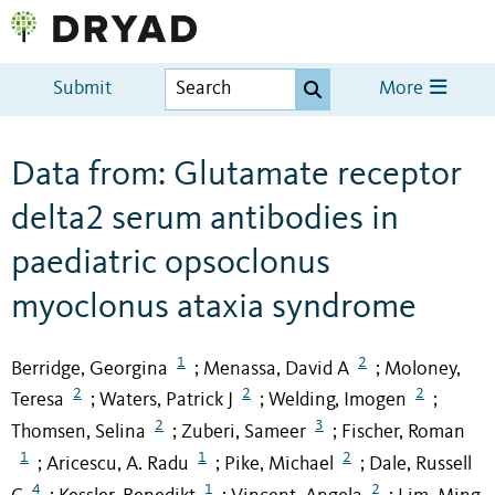
Submit
More
Data from: Glutamate receptor
delta2 serum antibodies in
paediatric opsoclonus
myoclonus ataxia syndrome
1
2
Berridge, Georgina
Menassa, David A
Moloney,
;
;
2
2
2
Teresa
Waters, Patrick J
Welding, Imogen
;
;
;
2
3
Thomsen, Selina
Zuberi, Sameer
Fischer, Roman
;
;
1
1
2
Aricescu, A. Radu
Pike, Michael
Dale, Russell
;
;
;
4
1
2