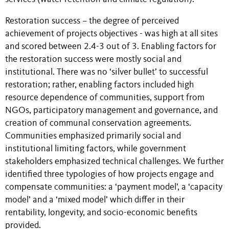
Restoration success – the degree of perceived
achievement of projects objectives - was high at all sites
and scored between 2.4-3 out of 3. Enabling factors for
the restoration success were mostly social and
institutional. There was no ‘silver bullet’ to successful
restoration; rather, enabling factors included high
resource dependence of communities, support from
NGOs, participatory management and governance, and
creation of communal conservation agreements.
Communities emphasized primarily social and
institutional limiting factors, while government
stakeholders emphasized technical challenges. We further
identified three typologies of how projects engage and
compensate communities: a ‘payment model’, a ‘capacity
model’ and a ‘mixed model’ which differ in their
rentability, longevity, and socio-economic benefits
provided.