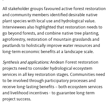
All stakeholder groups favoured active forest restoration
and community members identified desirable native
plant species with local use and hydrological value.
Interviewees also highlighted that restoration needs to
go beyond forests, and combine native tree planting,
agroforestry, restoration of mountain grasslands and
peatlands to holistically improve water resources and
long-term economic benefits at a landscape scale.
Synthesis and applications:
Andean Forest restoration
projects need to consider hydrological ecosystem
services in all key restoration stages. Communities need
to be involved through participatory processes and
receive long-lasting benefits – both ecosystem services
and livelihood incentives - to guarantee long-term
project success.