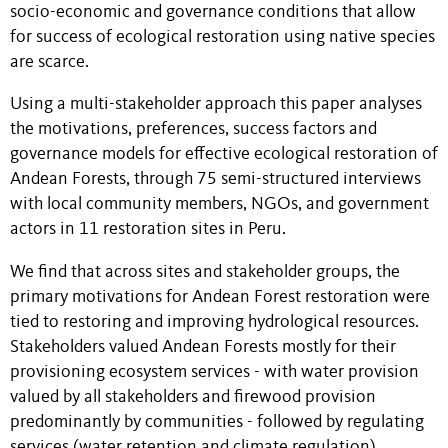
socio-economic and governance conditions that allow
for success of ecological restoration using native species
are scarce.
Using a multi-stakeholder approach this paper analyses
the motivations, preferences, success factors and
governance models for effective ecological restoration of
Andean Forests, through 75 semi-structured interviews
with local community members, NGOs, and government
actors in 11 restoration sites in Peru.
We find that across sites and stakeholder groups, the
primary motivations for Andean Forest restoration were
tied to restoring and improving hydrological resources.
Stakeholders valued Andean Forests mostly for their
provisioning ecosystem services - with water provision
valued by all stakeholders and firewood provision
predominantly by communities - followed by regulating
services (water retention and climate regulation).