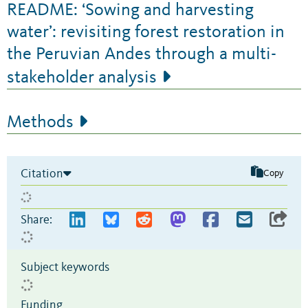
README: ‘Sowing and harvesting
water’: revisiting forest restoration in
the Peruvian Andes through a multi-
stakeholder analysis
Methods
Citation
Copy
Share:
Subject keywords
Funding