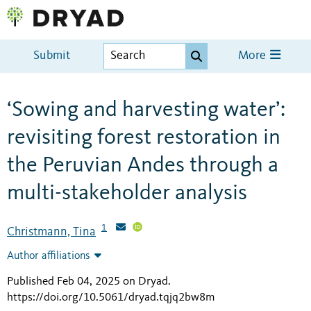
Submit
More
‘Sowing and harvesting water’:
revisiting forest restoration in
the Peruvian Andes through a
multi-stakeholder analysis
1
Christmann, Tina
Author affiliations
Published Feb 04, 2025 on Dryad
.
https://doi.org/10.5061/dryad.tqjq2bw8m