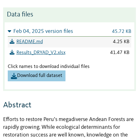
Data files
Feb 04, 2025 version files
45.72 KB
README.md
4.25 KB
Results_DRYAD_V2.xlsx
41.47 KB
Click names to download individual files
Download full dataset
Abstract
Efforts to restore Peru’s megadiverse Andean Forests are
rapidly growing. While ecological determinants for
restoration success are well known, knowledge on the