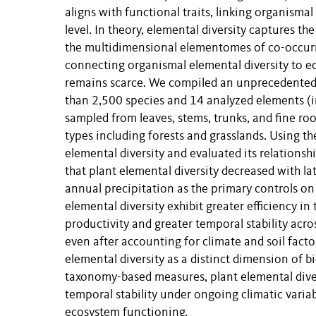
aligns with functional traits, linking organism
level. In theory, elemental diversity captures t
the multidimensional elementomes of co-occurr
connecting organismal elemental diversity to e
remains scarce. We compiled an unprecedented
than 2,500 species and 14 analyzed elements (i
sampled from leaves, stems, trunks, and fine ro
types including forests and grasslands. Using th
elemental diversity and evaluated its relationsh
that plant elemental diversity decreased with l
annual precipitation as the primary controls on 
elemental diversity exhibit greater efficiency in 
productivity and greater temporal stability acro
even after accounting for climate and soil facto
elemental diversity as a distinct dimension of 
taxonomy-based measures, plant elemental diver
temporal stability under ongoing climatic variab
ecosystem functioning.