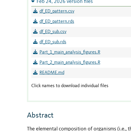
Feb 24, 2026 version files
df_ED_pattern.csv
df_ED_pattern.rds
df_ED_sub.csv
df_ED_sub.rds
Part_1_main_analysis_figures.R
Part_2_main_analysis_figures.R
README.md
Click names to download individual files
Abstract
The elemental composition of organisms (i.e., 