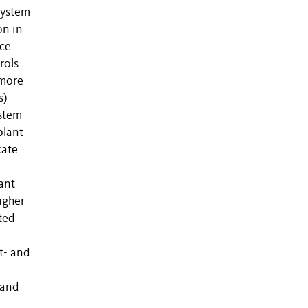
system
on in
nce
rols
 more
s)
ystem
plant
cate
ant
higher
ted
t- and
 and