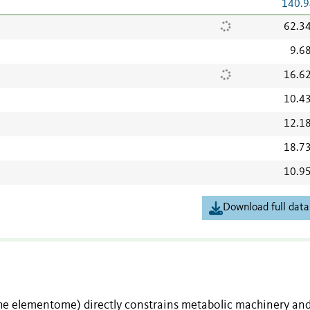
140.9
62.3
9.6
16.6
10.4
12.1
18.7
10.9
Download full data
the elementome) directly constrains metabolic machinery an