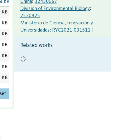
China
:
32430067
4 KB
Division of Environmental Biology
:
4 KB
2520925
Ministerio de Ciencia, Innovación y
8 KB
Universidades
:
RYC2021-031511-I
2 KB
Related works
3 KB
8 KB
3 KB
5 KB
set
d