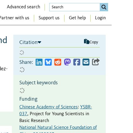
Advanced search
Partner with us
Support us
Get help
Login
nd
Citation
Copy
Share:
dez-
Subject keywords
Funding
Chinese Academy of Sciences
:
YSBR-
037
,
Project for Young Scientists in
Basic Research
National Natural Science Foundation of