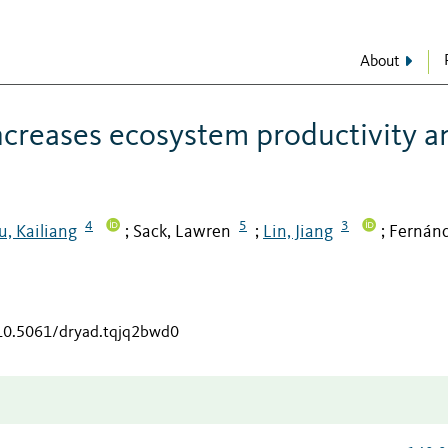
About
increases ecosystem productivity a
4
5
3
u, Kailiang
Sack, Lawren
Lin, Jiang
Fernán
;
;
;
/10.5061/dryad.tqjq2bwd0