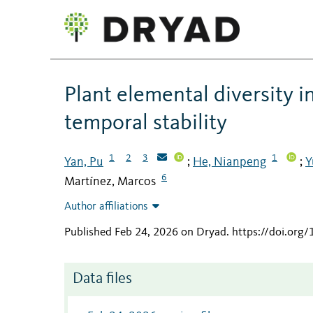
Plant elemental diversity 
temporal stability
1
2
3
1
Yan, Pu
He, Nianpeng
Y
;
;
6
Martínez, Marcos
Author affiliations
Published Feb 24, 2026 on Dryad
.
https://doi.org
Data files