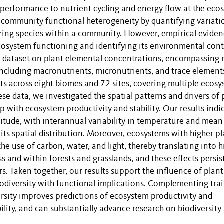
al performance to nutrient cycling and energy flow at the eco
he community functional heterogeneity by quantifying variati
ing species within a community. However, empirical evide
cosystem functioning and identifying its environmental cont
 dataset on plant elemental concentrations, encompassing
ncluding macronutrients, micronutrients, and trace element
ots across eight biomes and 72 sites, covering multiple ecos
ese data, we investigated the spatial patterns and drivers of 
ip with ecosystem productivity and stability. Our results indi
atitude, with interannual variability in temperature and mean
its spatial distribution. Moreover, ecosystems with higher pl
the use of carbon, water, and light, thereby translating into 
ss and within forests and grasslands, and these effects persis
rs. Taken together, our results support the influence of plant
biodiversity with functional implications. Complementing trai
sity improves predictions of ecosystem productivity and
ility, and can substantially advance research on biodiversity