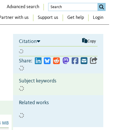
Advanced search
Partner with us
Support us
Get help
Login
Citation
Copy
Share:
Subject keywords
Related works
4 MB