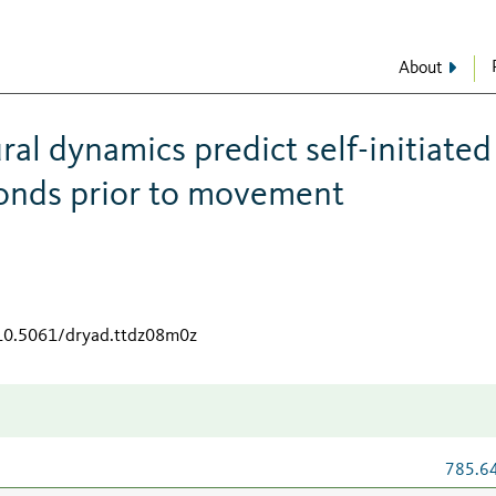
About
al dynamics predict self-initiated
conds prior to movement
/10.5061/dryad.ttdz08m0z
785.6