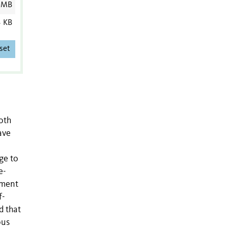
 MB
3 KB
set
both
ave
ge to
e-
ement
f-
d that
ous