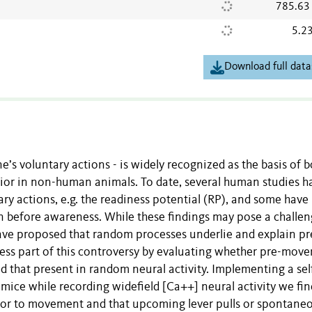
785.63
5.2
Download full data
e’s voluntary actions - is widely recognized as the basis of 
ior in non-human animals. To date, several human studies h
ry actions, e.g. the readiness potential (RP), and some have
before awareness. While these findings may pose a challen
ave proposed that random processes underlie and explain pr
ess part of this controversy by evaluating whether pre-mov
d that present in random neural activity. Implementing a sel
mice while recording widefield [Ca++] neural activity we fin
prior to movement and that upcoming lever pulls or spontane