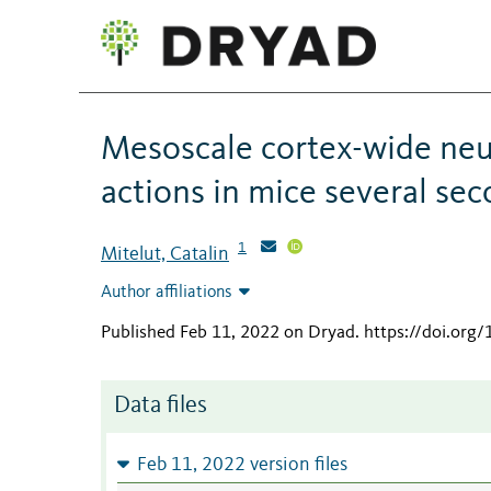
Mesoscale cortex-wide neur
actions in mice several se
1
Mitelut, Catalin
Author affiliations
Published Feb 11, 2022 on Dryad
.
https://doi.org
Data files
Feb 11, 2022 version files