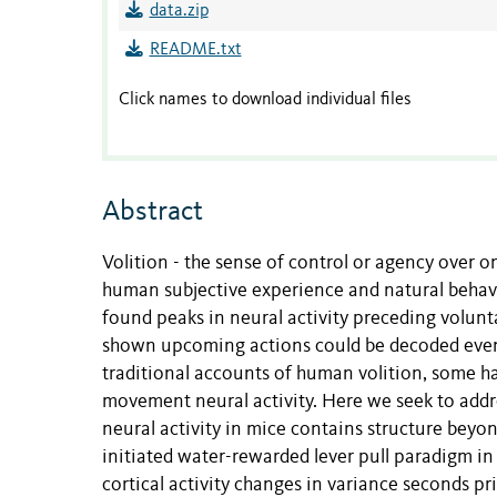
data.zip
README.txt
Click names to download individual files
Abstract
Volition - the sense of control or agency over on
human subjective experience and natural behav
found peaks in neural activity preceding volunta
shown upcoming actions could be decoded even 
traditional accounts of human volition, some h
movement neural activity. Here we seek to addr
neural activity in mice contains structure beyon
initiated water-rewarded lever pull paradigm in 
cortical activity changes in variance seconds 