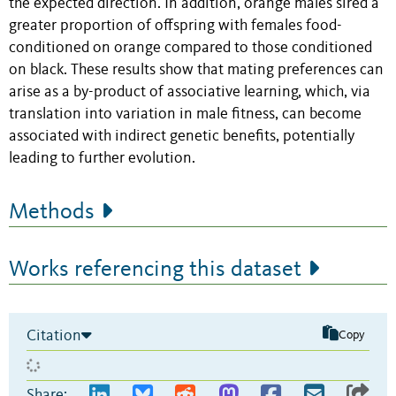
the expected direction. In addition, orange males sired a
greater proportion of offspring with females food-
conditioned on orange compared to those conditioned
on black. These results show that mating preferences can
arise as a by-product of associative learning, which, via
translation into variation in male fitness, can become
associated with indirect genetic benefits, potentially
leading to further evolution.
Methods
Works referencing this dataset
Citation
Copy
Share: