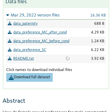
Data files
Mar 29, 2022 version files
16.36 KB
data_paternity
688 B
data_preference_MC_after_cond
4.29 KB
data_preference_MC_before_cond
1.24 KB
data_preference_SC
6.22 KB
README.txt
3.92 KB
Click names to download individual files
Download full dataset
Abstract