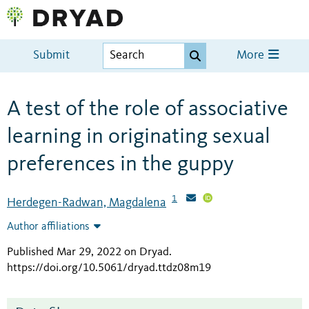
Submit
More
A test of the role of associative
learning in originating sexual
preferences in the guppy
1
Herdegen-Radwan, Magdalena
Author affiliations
Published Mar 29, 2022 on Dryad
.
https://doi.org/10.5061/dryad.ttdz08m19