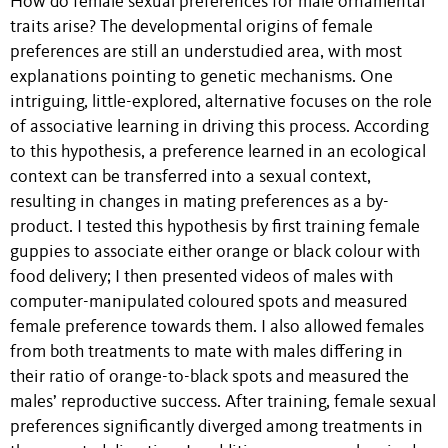
How do female sexual preferences for male ornamental
traits arise? The developmental origins of female
preferences are still an understudied area, with most
explanations pointing to genetic mechanisms. One
intriguing, little-explored, alternative focuses on the role
of associative learning in driving this process. According
to this hypothesis, a preference learned in an ecological
context can be transferred into a sexual context,
resulting in changes in mating preferences as a by-
product. I tested this hypothesis by first training female
guppies to associate either orange or black colour with
food delivery; I then presented videos of males with
computer-manipulated coloured spots and measured
female preference towards them. I also allowed females
from both treatments to mate with males differing in
their ratio of orange-to-black spots and measured the
males’ reproductive success. After training, female sexual
preferences significantly diverged among treatments in