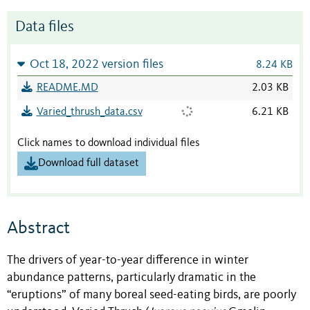
Data files
Oct 18, 2022 version files
8.24 KB
README.MD
2.03 KB
Varied_thrush_data.csv
6.21 KB
Click names to download individual files
Download full dataset
Abstract
The drivers of year-to-year difference in winter
abundance patterns, particularly dramatic in the
“eruptions” of many boreal seed-eating birds, are poorly