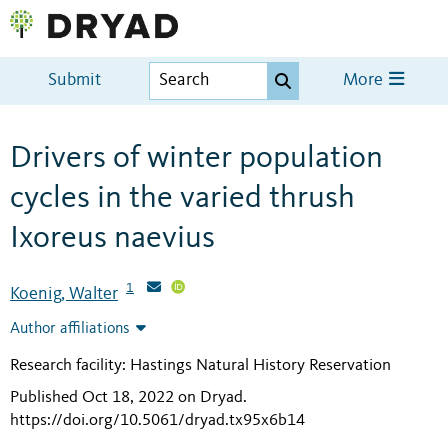
Submit
More
Drivers of winter population
cycles in the varied thrush
Ixoreus naevius
1
Koenig, Walter
Author affiliations
Research facility: Hastings Natural History Reservation
Published Oct 18, 2022 on Dryad
.
https://doi.org/10.5061/dryad.tx95x6b14