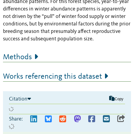
abundance patterns. For this forest species, year-to-year
differences in winter abundance patterns is apparently
not driven by the “pull” of winter food supply or winter
conditions, but by environmental factors during the prior
breeding season that presumably affect reproductive
success and subsequent population size.
Methods
Works referencing this dataset
Citation
Copy
Share: