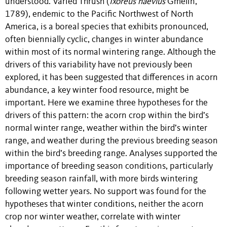
understood. Varied Thrush (
Ixoreus naevius
Gmelin,
1789), endemic to the Pacific Northwest of North
America, is a boreal species that exhibits pronounced,
often biennially cyclic, changes in winter abundance
within most of its normal wintering range. Although the
drivers of this variability have not previously been
explored, it has been suggested that differences in acorn
abundance, a key winter food resource, might be
important. Here we examine three hypotheses for the
drivers of this pattern: the acorn crop within the bird’s
normal winter range, weather within the bird’s winter
range, and weather during the previous breeding season
within the bird’s breeding range. Analyses supported the
importance of breeding season conditions, particularly
breeding season rainfall, with more birds wintering
following wetter years. No support was found for the
hypotheses that winter conditions, neither the acorn
crop nor winter weather, correlate with winter