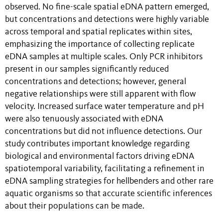
observed. No fine-scale spatial eDNA pattern emerged,
but concentrations and detections were highly variable
across temporal and spatial replicates within sites,
emphasizing the importance of collecting replicate
eDNA samples at multiple scales. Only PCR inhibitors
present in our samples significantly reduced
concentrations and detections; however, general
negative relationships were still apparent with flow
velocity. Increased surface water temperature and pH
were also tenuously associated with eDNA
concentrations but did not influence detections. Our
study contributes important knowledge regarding
biological and environmental factors driving eDNA
spatiotemporal variability, facilitating a refinement in
eDNA sampling strategies for hellbenders and other rare
aquatic organisms so that accurate scientific inferences
about their populations can be made.