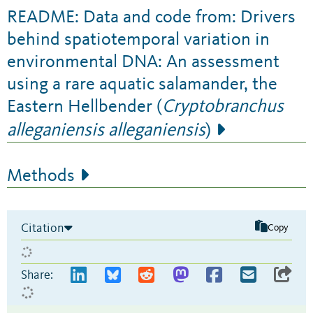
README: Data and code from: Drivers
behind spatiotemporal variation in
environmental DNA: An assessment
using a rare aquatic salamander, the
Eastern Hellbender (
Cryptobranchus
alleganiensis alleganiensis
)
Methods
Citation
Copy
Share: