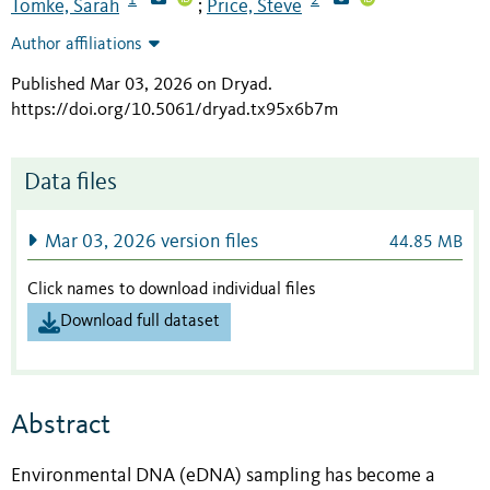
Tomke, Sarah
Price, Steve
;
Author affiliations
Published Mar 03, 2026 on Dryad
.
https://doi.org/10.5061/dryad.tx95x6b7m
Data files
Mar 03, 2026 version files
44.85 MB
Click names to download individual files
Download full dataset
Abstract
Environmental DNA (eDNA) sampling has become a