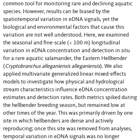
common tool for monitoring rare and declining aquatic
species. However, results can be biased by the
spatiotemporal variation in eDNA signals, yet the
biological and environmental factors that cause this
variation are not well understood. Here, we examined
the seasonal and fine-scale (< 100 m) longitudinal
variation in eDNA concentration and detection in situ
for a rare aquatic salamander, the Eastern Hellbender
(
Cryptobranchus alleganiensis alleganiensis
). We also
applied multivariate generalized linear mixed-effects
models to investigate how physical and hydrological
stream characteristics influence eDNA concentration
estimates and detection rates. Both metrics spiked during
the hellbender breeding season, but remained low at
other times of the year. This was primarily driven by one
site in which hellbenders are dense and actively
reproducing; once this site was removed from analyses,
temporal variation in eDNA signals was no longer