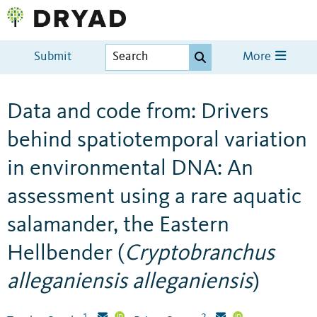
Submit
More
Data and code from: Drivers
behind spatiotemporal variation
in environmental DNA: An
assessment using a rare aquatic
salamander, the Eastern
Hellbender (
Cryptobranchus
alleganiensis alleganiensis
)
1
2