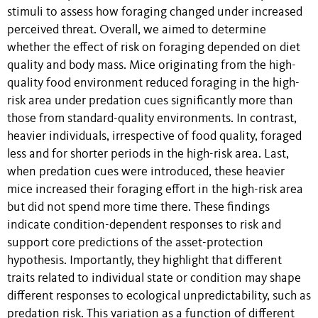
stimuli to assess how foraging changed under increased
perceived threat. Overall, we aimed to determine
whether the effect of risk on foraging depended on diet
quality and body mass. Mice originating from the high-
quality food environment reduced foraging in the high-
risk area under predation cues significantly more than
those from standard-quality environments. In contrast,
heavier individuals, irrespective of food quality, foraged
less and for shorter periods in the high-risk area. Last,
when predation cues were introduced, these heavier
mice increased their foraging effort in the high-risk area
but did not spend more time there. These findings
indicate condition-dependent responses to risk and
support core predictions of the asset-protection
hypothesis. Importantly, they highlight that different
traits related to individual state or condition may shape
different responses to ecological unpredictability, such as
predation risk. This variation as a function of different