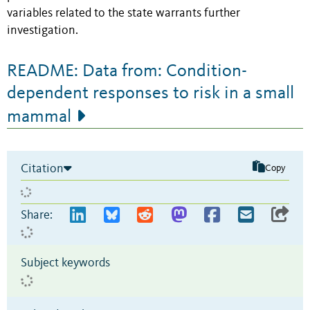
variables related to the state warrants further
investigation.
README: Data from: Condition-
dependent responses to risk in a small
mammal
Citation
Copy
Share:
Subject keywords