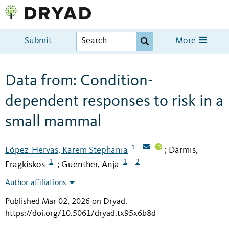
Submit
More
Data from: Condition-
dependent responses to risk in a
small mammal
1
López-Hervas, Karem Stephania
Darmis,
;
1
1
2
Fragkiskos
Guenther, Anja
;
Author affiliations
Published Mar 02, 2026 on Dryad
.
https://doi.org/10.5061/dryad.tx95x6b8d