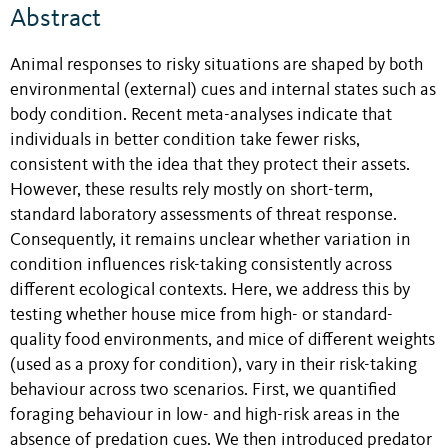
Abstract
Animal responses to risky situations are shaped by both
environmental (external) cues and internal states such as
body condition. Recent meta-analyses indicate that
individuals in better condition take fewer risks,
consistent with the idea that they protect their assets.
However, these results rely mostly on short-term,
standard laboratory assessments of threat response.
Consequently, it remains unclear whether variation in
condition influences risk-taking consistently across
different ecological contexts. Here, we address this by
testing whether house mice from high- or standard-
quality food environments, and mice of different weights
(used as a proxy for condition), vary in their risk-taking
behaviour across two scenarios. First, we quantified
foraging behaviour in low- and high-risk areas in the
absence of predation cues. We then introduced predator