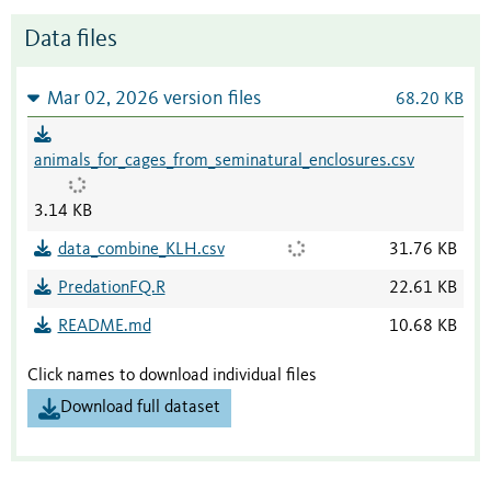
Data files
Mar 02, 2026 version files
68.20 KB
animals_for_cages_from_seminatural_enclosures.csv
3.14 KB
data_combine_KLH.csv
31.76 KB
PredationFQ.R
22.61 KB
README.md
10.68 KB
Click names to download individual files
Download full dataset