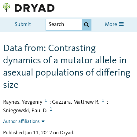
Submit
More
Data from: Contrasting
dynamics of a mutator allele in
asexual populations of differing
size
1
1
Raynes, Yevgeniy
Gazzara, Matthew R.
;
;
1
Sniegowski, Paul D.
Author affiliations
Published Jan 11, 2012 on Dryad
.