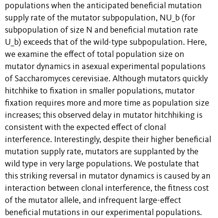
populations when the anticipated beneficial mutation
supply rate of the mutator subpopulation, NU_b (for
subpopulation of size N and beneficial mutation rate
U_b) exceeds that of the wild-type subpopulation. Here,
we examine the effect of total population size on
mutator dynamics in asexual experimental populations
of Saccharomyces cerevisiae. Although mutators quickly
hitchhike to fixation in smaller populations, mutator
fixation requires more and more time as population size
increases; this observed delay in mutator hitchhiking is
consistent with the expected effect of clonal
interference. Interestingly, despite their higher beneficial
mutation supply rate, mutators are supplanted by the
wild type in very large populations. We postulate that
this striking reversal in mutator dynamics is caused by an
interaction between clonal interference, the fitness cost
of the mutator allele, and infrequent large-effect
beneficial mutations in our experimental populations.