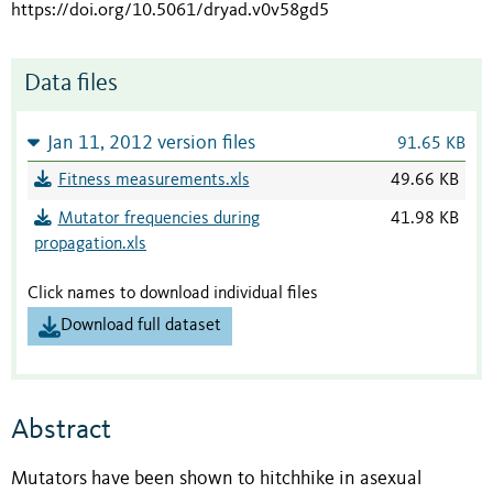
https://doi.org/10.5061/dryad.v0v58gd5
Data files
Jan 11, 2012 version files
91.65 KB
Fitness measurements.xls
49.66 KB
Mutator frequencies during
41.98 KB
propagation.xls
Click names to download individual files
Download full dataset
Abstract
Mutators have been shown to hitchhike in asexual