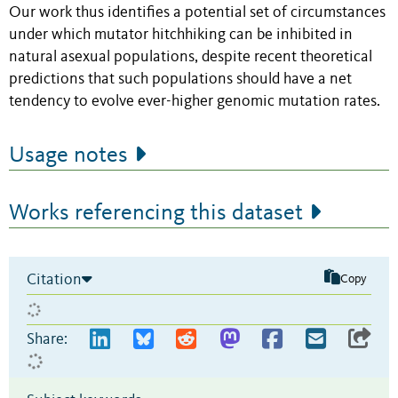
Our work thus identifies a potential set of circumstances
under which mutator hitchhiking can be inhibited in
natural asexual populations, despite recent theoretical
predictions that such populations should have a net
tendency to evolve ever-higher genomic mutation rates.
Usage notes
Works referencing this dataset
Citation
Copy
Share: