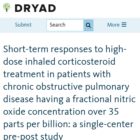
Submit
More
Short-term responses to high-
dose inhaled corticosteroid
treatment in patients with
chronic obstructive pulmonary
disease having a fractional nitric
oxide concentration over 35
parts per billion: a single-center
pre-post study