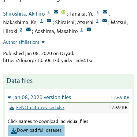
1
1
Shiroshita, Akihiro
Tanaka, Yu
;
;
1
1
Nakashima, Kei
Shiraishi, Atsushi
Matsui,
;
;
2
1
Hiroki
Aoshima, Masahiro
;
Author affiliations
Published Jan 08, 2020 on Dryad
.
https://doi.org/10.5061/dryad.v15dv41sc
Data files
Jan 08, 2020 version files
12.69 KB
FeNO_data_revised.xlsx
12.69 KB
Click names to download individual files
Download full dataset