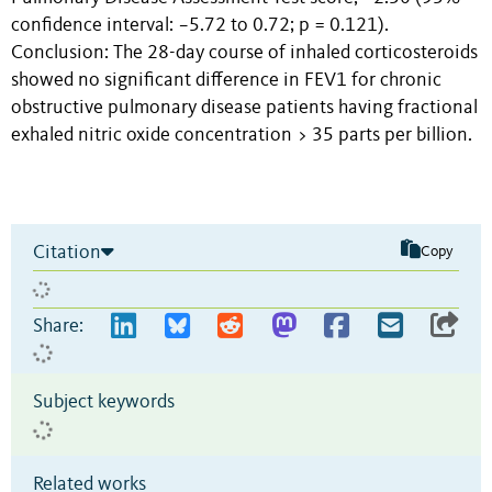
confidence interval: −5.72 to 0.72; p = 0.121).
Conclusion: The 28-day course of inhaled corticosteroids
showed no significant difference in FEV1 for chronic
obstructive pulmonary disease patients having fractional
exhaled nitric oxide concentration > 35 parts per billion.
Citation
Copy
Share:
Subject keywords
Related works