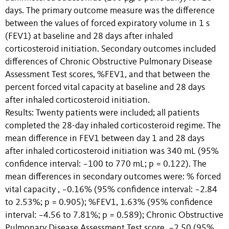
days. The primary outcome measure was the difference
between the values of forced expiratory volume in 1 s
(FEV1) at baseline and 28 days after inhaled
corticosteroid initiation. Secondary outcomes included
differences of Chronic Obstructive Pulmonary Disease
Assessment Test scores, %FEV1, and that between the
percent forced vital capacity at baseline and 28 days
after inhaled corticosteroid initiation.
Results: Twenty patients were included; all patients
completed the 28-day inhaled corticosteroid regime. The
mean difference in FEV1 between day 1 and 28 days
after inhaled corticosteroid initiation was 340 mL (95%
confidence interval: −100 to 770 mL; p = 0.122). The
mean differences in secondary outcomes were: % forced
vital capacity , −0.16% (95% confidence interval: −2.84
to 2.53%; p = 0.905); %FEV1, 1.63% (95% confidence
interval: −4.56 to 7.81%; p = 0.589); Chronic Obstructive
Pulmonary Disease Assessment Test score, −2.50 (95%