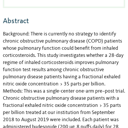
Abstract
Background: There is currently no strategy to identify
chronic obstructive pulmonary disease (COPD) patients
whose pulmonary function could benefit from inhaled
corticosteroids. This study investigates whether a 28-day
regime of inhaled corticosteroids improves pulmonary
function test results among chronic obstructive
pulmonary disease patients having a fractional exhaled
nitric oxide concentration > 35 parts per billion.
Methods: This was a single-center one-arm pre–post trial.
Chronic obstructive pulmonary disease patients with a
fractional exhaled nitric oxide concentration > 35 parts
per billion treated at our institution from September
2018 to August 2019 were included. Each patient was
administered budesonide (200 μg, 8 puffs daily) for 28