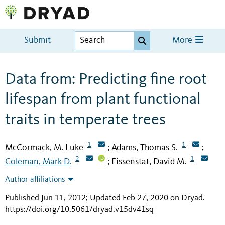
Submit
More
Data from: Predicting fine root
lifespan from plant functional
traits in temperate trees
1
1
McCormack, M. Luke
Adams, Thomas S.
;
;
2
1
Coleman, Mark D.
Eissenstat, David M.
;
Author affiliations
Published Jun 11, 2012; Updated Feb 27, 2020 on Dryad
.
https://doi.org/10.5061/dryad.v15dv41sq