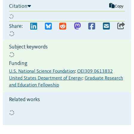
Citation
Copy
Share:
Subject keywords
Funding
U.S. National Science Foundation
:
OEI309 0613832
United States Department of Energy
:
Graduate Research
and Education Fellowship
Related works