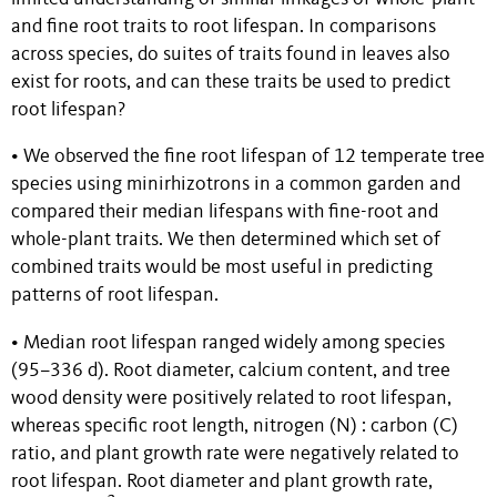
and fine root traits to root lifespan. In comparisons
across species, do suites of traits found in leaves also
exist for roots, and can these traits be used to predict
root lifespan?
• We observed the fine root lifespan of 12 temperate tree
species using minirhizotrons in a common garden and
compared their median lifespans with fine-root and
whole-plant traits. We then determined which set of
combined traits would be most useful in predicting
patterns of root lifespan.
• Median root lifespan ranged widely among species
(95–336 d). Root diameter, calcium content, and tree
wood density were positively related to root lifespan,
whereas specific root length, nitrogen (N) : carbon (C)
ratio, and plant growth rate were negatively related to
root lifespan. Root diameter and plant growth rate,