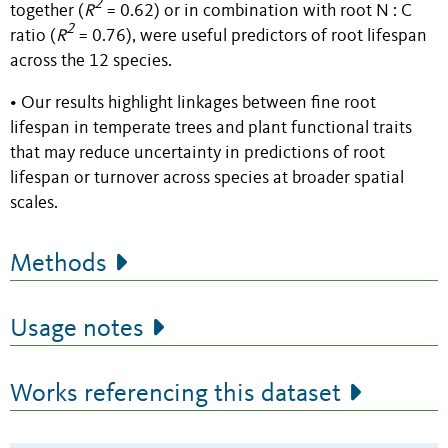
2
together (
R
= 0.62) or in combination with root N : C
2
ratio (
R
= 0.76), were useful predictors of root lifespan
across the 12 species.
• Our results highlight linkages between fine root
lifespan in temperate trees and plant functional traits
that may reduce uncertainty in predictions of root
lifespan or turnover across species at broader spatial
scales.
Methods
Usage notes
Works referencing this dataset