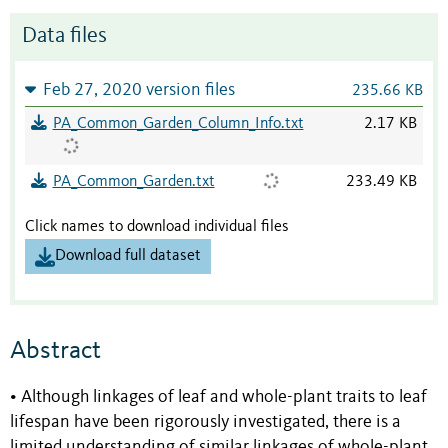
Data files
Feb 27, 2020 version files
235.66 KB
PA_Common_Garden_Column_Info.txt
2.17 KB
PA_Common_Garden.txt
233.49 KB
Click names to download individual files
Download full dataset
Abstract
• Although linkages of leaf and whole-plant traits to leaf
lifespan have been rigorously investigated, there is a
limited understanding of similar linkages of whole-plant