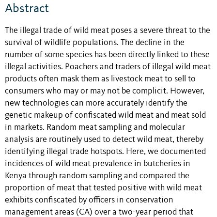
Abstract
The illegal trade of wild meat poses a severe threat to the
survival of wildlife populations. The decline in the
number of some species has been directly linked to these
illegal activities. Poachers and traders of illegal wild meat
products often mask them as livestock meat to sell to
consumers who may or may not be complicit. However,
new technologies can more accurately identify the
genetic makeup of confiscated wild meat and meat sold
in markets. Random meat sampling and molecular
analysis are routinely used to detect wild meat, thereby
identifying illegal trade hotspots. Here, we documented
incidences of wild meat prevalence in butcheries in
Kenya through random sampling and compared the
proportion of meat that tested positive with wild meat
exhibits confiscated by officers in conservation
management areas (CA) over a two-year period that