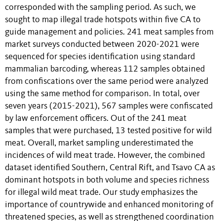
corresponded with the sampling period. As such, we
sought to map illegal trade hotspots within five CA to
guide management and policies. 241 meat samples from
market surveys conducted between 2020-2021 were
sequenced for species identification using standard
mammalian barcoding, whereas 112 samples obtained
from confiscations over the same period were analyzed
using the same method for comparison. In total, over
seven years (2015-2021), 567 samples were confiscated
by law enforcement officers. Out of the 241 meat
samples that were purchased, 13 tested positive for wild
meat. Overall, market sampling underestimated the
incidences of wild meat trade. However, the combined
dataset identified Southern, Central Rift, and Tsavo CA as
dominant hotspots in both volume and species richness
for illegal wild meat trade. Our study emphasizes the
importance of countrywide and enhanced monitoring of
threatened species, as well as strengthened coordination