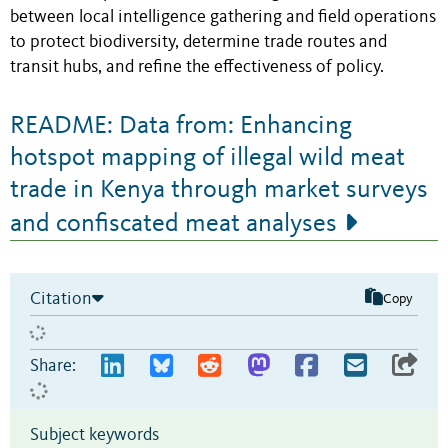
between local intelligence gathering and field operations
to protect biodiversity, determine trade routes and
transit hubs, and refine the effectiveness of policy.
README: Data from: Enhancing
hotspot mapping of illegal wild meat
trade in Kenya through market surveys
and confiscated meat analyses
Citation
Copy
Share:
Subject keywords