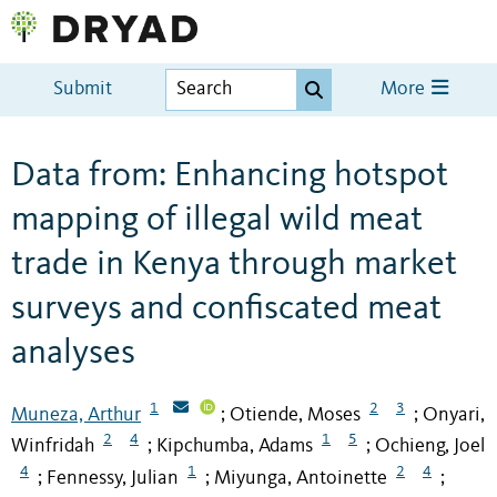
Submit
More
Data from: Enhancing hotspot
mapping of illegal wild meat
trade in Kenya through market
surveys and confiscated meat
analyses
1
2
3
Muneza, Arthur
Otiende, Moses
Onyari,
;
;
2
4
1
5
Winfridah
Kipchumba, Adams
Ochieng, Joel
;
;
4
1
2
4
Fennessy, Julian
Miyunga, Antoinette
;
;
;