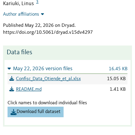
3
Kariuki, Linus
Author affiliations
Published May 22, 2026 on Dryad
.
https://doi.org/10.5061/dryad.v15dv4297
Data files
May 22, 2026 version files
16.45 KB
Confisc_Data_Otiende_et_al.xlsx
15.05 KB
README.md
1.41 KB
Click names to download individual files
Download full dataset