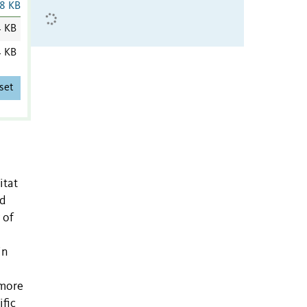
8 KB
4 KB
4 KB
set
itat
nd
 of
in
 more
ific