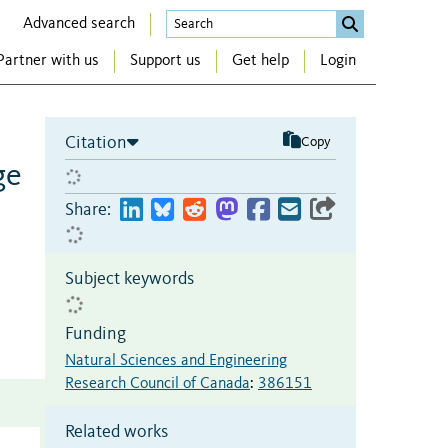
Advanced search
Partner with us
Support us
Get help
Login
Citation
Copy
ge
Share:
Subject keywords
Funding
Natural Sciences and Engineering
Research Council of Canada
:
386151
Related works