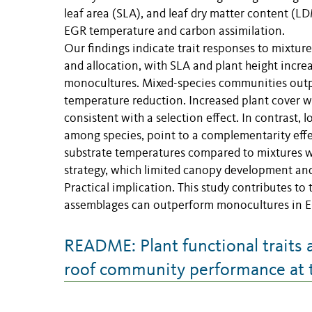
leaf area (SLA), and leaf dry matter content (LD
EGR temperature and carbon assimilation.
Our findings indicate trait responses to mixtur
and allocation, with SLA and plant height inc
monocultures. Mixed-species communities outpe
temperature reduction. Increased plant cover w
consistent with a selection effect. In contrast, 
among species, point to a complementarity effe
substrate temperatures compared to mixtures wit
strategy, which limited canopy development and
Practical implication. This study contributes t
assemblages can outperform monocultures in EGR
README: Plant functional traits 
roof community performance at 