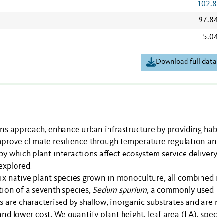
102.8
97.8
5.0
Download full data
ns approach, enhance urban infrastructure by providing hab
improve climate resilience through temperature regulation a
 which plant interactions affect ecosystem service delivery
explored.
six native plant species grown in monoculture, all combined 
tion of a seventh species,
Sedum spurium
, a commonly used
 are characterised by shallow, inorganic substrates and are
and lower cost. We quantify plant height, leaf area (LA), spec