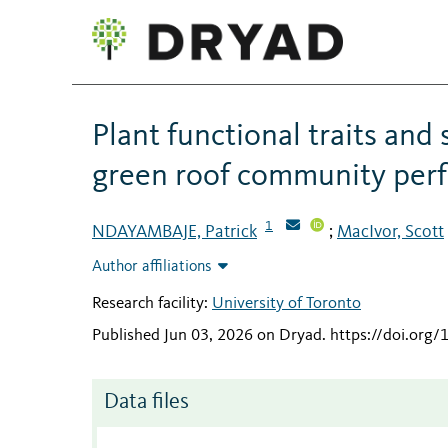
Plant functional traits and
green roof community perf
1
NDAYAMBAJE, Patrick
MacIvor, Scott
;
Author affiliations
Research facility:
University of Toronto
Published Jun 03, 2026 on Dryad
.
https://doi.org
Data files