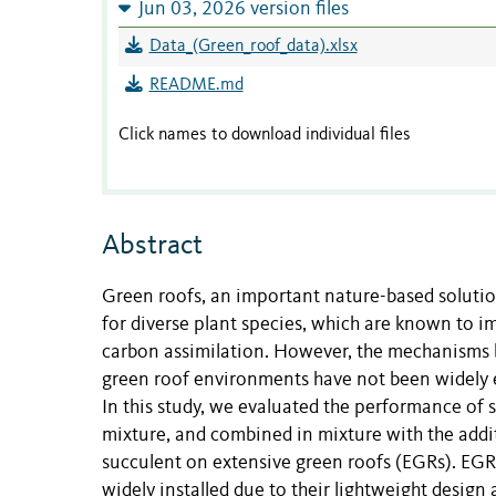
Jun 03, 2026 version files
Data_(Green_roof_data).xlsx
README.md
Click names to download individual files
Abstract
Green roofs, an important nature-based solutio
for diverse plant species, which are known to 
carbon assimilation. However, the mechanisms by
green roof environments have not been widely 
In this study, we evaluated the performance of 
mixture, and combined in mixture with the addi
succulent on extensive green roofs (EGRs). EGRs
widely installed due to their lightweight design 