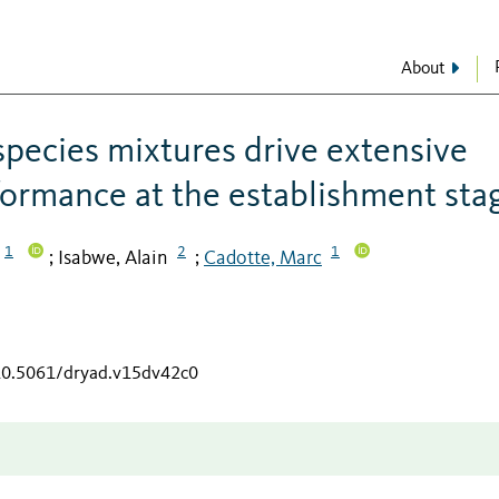
About
 species mixtures drive extensive
ormance at the establishment sta
1
2
1
Isabwe, Alain
Cadotte, Marc
;
;
/10.5061/dryad.v15dv42c0