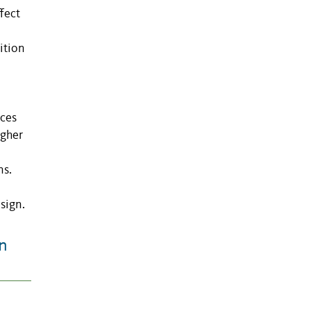
fect
ition
nces
igher
ns.
sign.
n