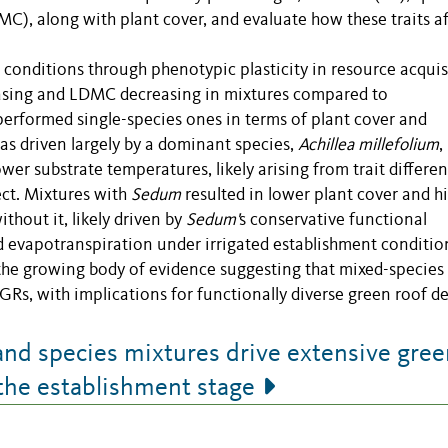
MC), along with plant cover, and evaluate how these traits af
e conditions through phenotypic plasticity in resource acquis
reasing and LDMC decreasing in mixtures compared to
rformed single-species ones in terms of plant cover and
as driven largely by a dominant species,
Achillea millefolium
,
lower substrate temperatures, likely arising from trait differe
ct. Mixtures with
Sedum
resulted in lower plant cover and h
hout it, likely driven by
Sedum'
s conservative functional
 evapotranspiration under irrigated establishment conditio
o the growing body of evidence suggesting that mixed-species
s, with implications for functionally diverse green roof de
and species mixtures drive extensive gree
the establishment stage