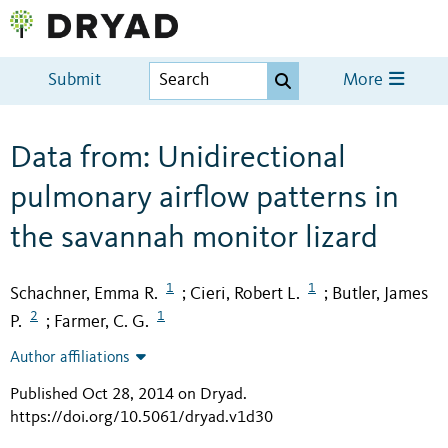
Submit
More
Data from: Unidirectional
pulmonary airflow patterns in
the savannah monitor lizard
1
1
Schachner, Emma R.
Cieri, Robert L.
Butler, James
;
;
2
1
P.
Farmer, C. G.
;
Author affiliations
Published Oct 28, 2014 on Dryad
.
https://doi.org/10.5061/dryad.v1d30