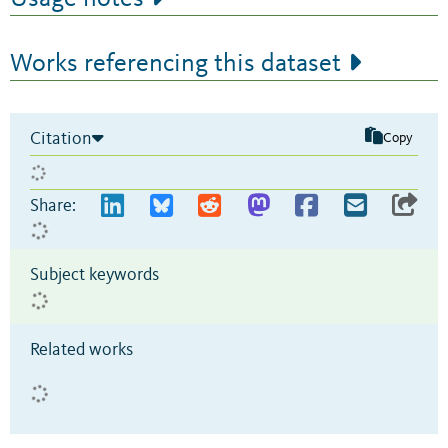
Works referencing this dataset
Citation
Copy
Share:
Subject keywords
Related works