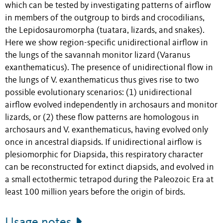
which can be tested by investigating patterns of airflow
in members of the outgroup to birds and crocodilians,
the Lepidosauromorpha (tuatara, lizards, and snakes).
Here we show region-specific unidirectional airflow in
the lungs of the savannah monitor lizard (Varanus
exanthematicus). The presence of unidirectional flow in
the lungs of V. exanthematicus thus gives rise to two
possible evolutionary scenarios: (1) unidirectional
airflow evolved independently in archosaurs and monitor
lizards, or (2) these flow patterns are homologous in
archosaurs and V. exanthematicus, having evolved only
once in ancestral diapsids. If unidirectional airflow is
plesiomorphic for Diapsida, this respiratory character
can be reconstructed for extinct diapsids, and evolved in
a small ectothermic tetrapod during the Paleozoic Era at
least 100 million years before the origin of birds.
Usage notes