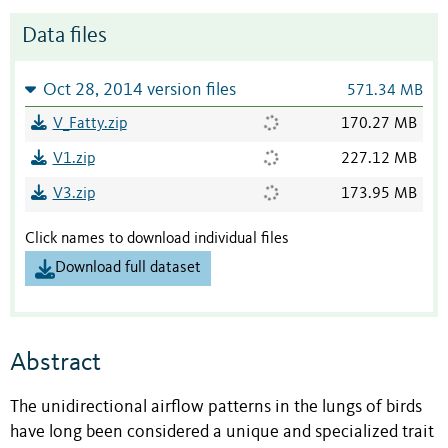
Data files
Oct 28, 2014 version files
571.34 MB
V_Fatty.zip
170.27 MB
V1.zip
227.12 MB
V3.zip
173.95 MB
Click names to download individual files
Download full dataset
Abstract
The unidirectional airflow patterns in the lungs of birds
have long been considered a unique and specialized trait