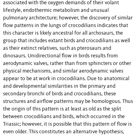
associated with the oxygen demands of their volant
lifestyle, endothermic metabolism and unusual
pulmonary architecture; however, the discovery of similar
flow patterns in the lungs of crocodilians indicates that
this character is likely ancestral for all archosaurs, the
group that includes extant birds and crocodilians as well
as their extinct relatives, such as pterosaurs and
dinosaurs. Unidirectional flow in birds results from
aerodynamic valves, rather than from sphincters or other
physical mechanisms, and similar aerodynamic valves
appear to be at work in crocodilians. Due to anatomical
and developmental similarities in the primary and
secondary bronchi of birds and crocodilians, these
structures and airflow patterns may be homologous. Thus
the origin of this pattern is at least as old as the split
between crocodilians and birds, which occurred in the
Triassic; however, it is possible that this pattern of flow is
even older. This constitutes an alternative hypothesis,