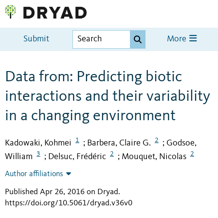
Submit
More
Data from: Predicting biotic
interactions and their variability
in a changing environment
1
2
Kadowaki, Kohmei
Barbera, Claire G.
Godsoe,
;
;
3
2
2
William
Delsuc, Frédéric
Mouquet, Nicolas
;
;
Author affiliations
Published Apr 26, 2016 on Dryad
.
https://doi.org/10.5061/dryad.v36v0