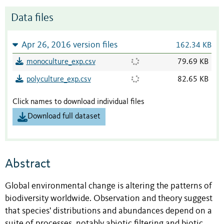
Data files
Apr 26, 2016 version files
162.34 KB
monoculture_exp.csv
79.69 KB
polyculture_exp.csv
82.65 KB
Click names to download individual files
Download full dataset
Abstract
Global environmental change is altering the patterns of
biodiversity worldwide. Observation and theory suggest
that species' distributions and abundances depend on a
suite of processes, notably abiotic filtering and biotic