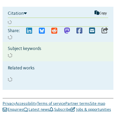
Citation
Copy
Share:
Subject keywords
Related works
Privacy
Accessibility
Terms of service
Partner terms
Site map
Enquiries
Latest news
Subscribe
Jobs & opportunities