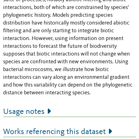
interactions, both of which are constrained by species'
phylogenetic history. Models predicting species
distribution have historically mostly considered abiotic
filtering and are only starting to integrate biotic
interaction. However, using information on present
interactions to forecast the future of biodiversity
supposes that biotic interactions will not change when
species are confronted with new environments. Using
bacterial microcosms, we illustrate how biotic
interactions can vary along an environmental gradient
and how this variability can depend on the phylogenetic
distance between interacting species.
Usage notes
Works referencing this dataset