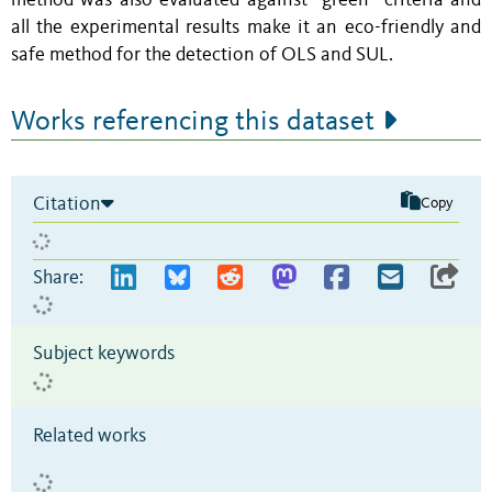
method was also evaluated against “green” criteria and
all the experimental results make it an eco-friendly and
safe method for the detection of OLS and SUL.
Works referencing this dataset
Citation
Copy
Share:
Subject keywords
Related works