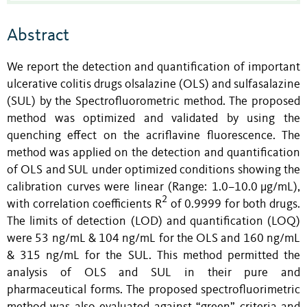
Abstract
We report the detection and quantification of important
ulcerative colitis drugs olsalazine (OLS) and sulfasalazine
(SUL) by the Spectrofluorometric method. The proposed
method was optimized and validated by using the
quenching effect on the acriflavine fluorescence. The
method was applied on the detection and quantification
of OLS and SUL under optimized conditions showing the
calibration curves were linear (Range: 1.0–10.0 µg/mL),
2
with correlation coefficients R
of 0.9999 for both drugs.
The limits of detection (LOD) and quantification (LOQ)
were 53 ng/mL & 104 ng/mL for the OLS and 160 ng/mL
& 315 ng/mL for the SUL. This method permitted the
analysis of OLS and SUL in their pure and
pharmaceutical forms. The proposed spectrofluorimetric