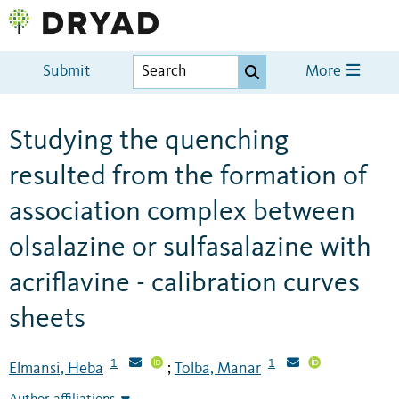
Submit
More
Studying the quenching
resulted from the formation of
association complex between
olsalazine or sulfasalazine with
acriflavine - calibration curves
sheets
1
1
Elmansi, Heba
Tolba, Manar
;