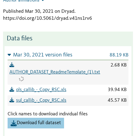
Author affiliations
Published Mar 30, 2021 on Dryad
.
https://doi.org/10.5061/dryad.v41ns1rv6
Data files
Mar 30, 2021 version files
88.19 KB
2.68 KB
AUTHOR_DATASET_ReadmeTemplate_(1).txt
ols_callib_-_Copy_RSC.xls
39.94 KB
sul_callib_-_Copy_RSC.xls
45.57 KB
Click names to download individual files
Download full dataset